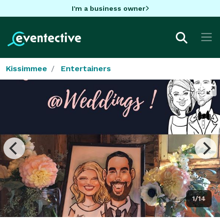
I'm a business owner
Kissimmee
Entertainers
1/14