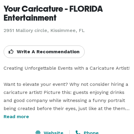
Your Caricature - FLORIDA
Entertainment
2951 Mallory circle, Kissimmee, FL
Write A Recommendation
Creating Unforgettable Events with a Caricature Artist!

Want to elevate your event? Why not consider hiring a 
caricature artist! Picture this: guests enjoying drinks 
and good company while witnessing a funny portrait 
being created before their eyes, just like at the theme 
parks ! This entertaining activity serves as a fantastic 
Read more
icebreaker, fostering laughter, bonding, and lasting 
memories among attendees. As a delightful takeaway, 
Website
Phone