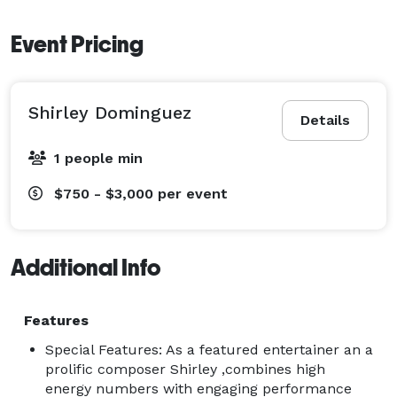
Event Pricing
Shirley Dominguez
Details
1 people min
$750 - $3,000
per event
Additional Info
Features
Special Features: As a featured entertainer an a
prolific composer Shirley ,combines high
energy numbers with engaging performance