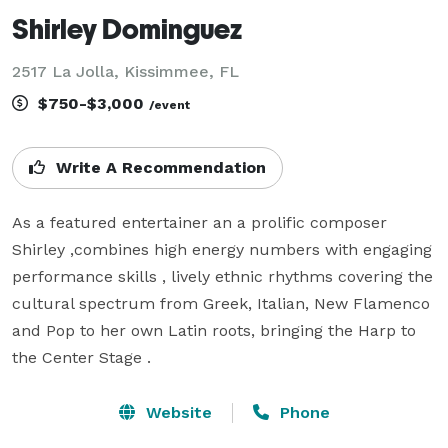
Shirley Dominguez
2517 La Jolla, Kissimmee, FL
$750-$3,000
/event
Write A Recommendation
As a featured entertainer an a prolific composer 
Shirley ,combines high energy numbers with engaging 
performance skills , lively ethnic rhythms covering the 
cultural spectrum from Greek, Italian, New Flamenco 
and Pop to her own Latin roots, bringing the Harp to 
the Center Stage .
Website
Phone