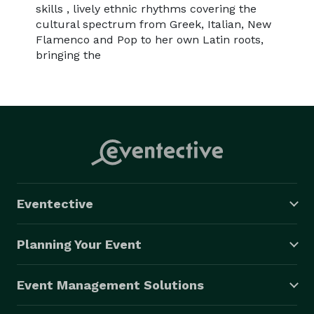
skills , lively ethnic rhythms covering the
cultural spectrum from Greek, Italian, New
Flamenco and Pop to her own Latin roots,
bringing the
Eventective
Planning Your Event
Event Management Solutions