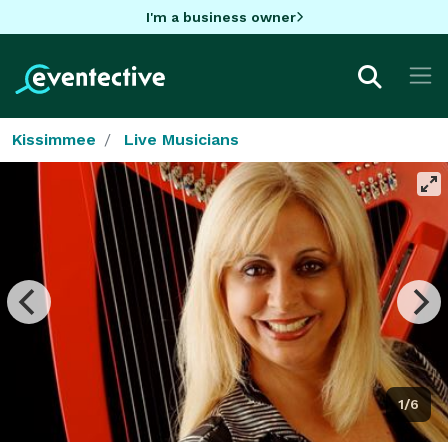
I'm a business owner
Kissimmee
Live Musicians
1/6