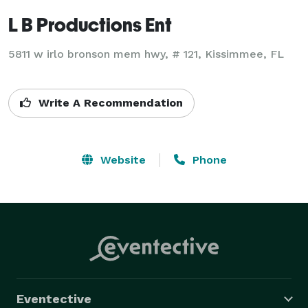
L B Productions Ent
5811 w irlo bronson mem hwy, # 121, Kissimmee, FL
Write A Recommendation
Website
Phone
Eventective