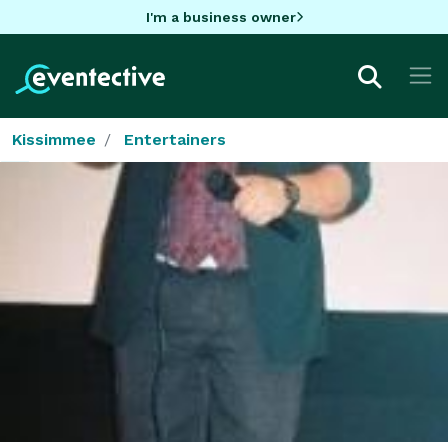
I'm a business owner
Kissimmee
Entertainers