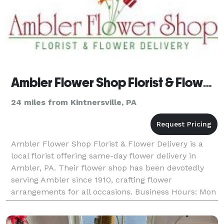
Ambler Flower Shop Florist & Flower Delivery
24 miles from Kintnersville, PA
Ambler Flower Shop Florist & Flower Delivery is a
local florist offering same-day flower delivery in
Ambler, PA. Their flower shop has been devotedly
serving Ambler since 1910, crafting flower
arrangements for all occasions. Business Hours: Mon
- Sun: 9:00 am - 6:00 pm Payment Methods: Check,
V