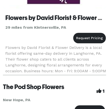
Flowers by David Florist & Flower Delivery
29 miles from Kintnersville, PA
Flowers by David Florist & Flower Delivery is a local
florist offering same-day delivery in Langhorne, PA.
Their flower shop caters to all clients across
Langhorne, designing floral arrangements for every
occasion. Business hours: Mon - Fri: 9:00AM - 5:00PM
Saturday: 9:00AM - 1:00PM Sunday: Closed
The Pod Shop Flowers
1
New Hope, PA