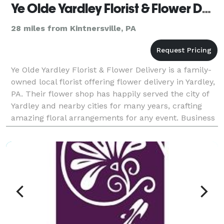
Ye Olde Yardley Florist & Flower Delivery
28 miles from Kintnersville, PA
Ye Olde Yardley Florist & Flower Delivery is a family-
owned local florist offering flower delivery in Yardley,
PA. Their flower shop has happily served the city of
Yardley and nearby cities for many years, crafting
amazing floral arrangements for any event. Business
hours: Mon-Sat: 9:00 AM - 6:00 P