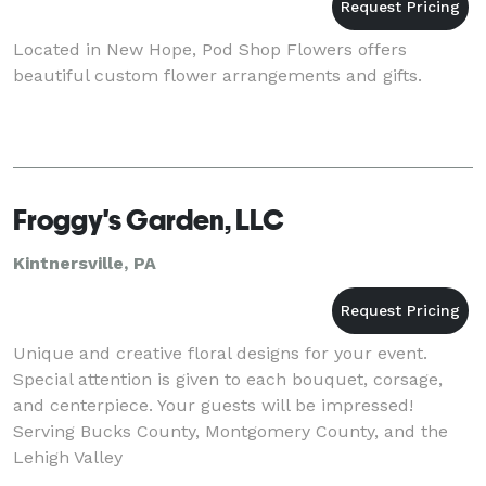
Located in New Hope, Pod Shop Flowers offers
beautiful custom flower arrangements and gifts.
Froggy's Garden, LLC
Kintnersville, PA
Unique and creative floral designs for your event.
Special attention is given to each bouquet, corsage,
and centerpiece. Your guests will be impressed!
Serving Bucks County, Montgomery County, and the
Lehigh Valley