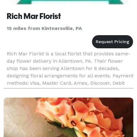
Rich Mar Florist
15 miles from Kintnersville, PA
Rich Mar Florist is a local florist that provides same-
day flower delivery in Allentown, PA. Their flower
shop has been serving Allentown for 6 decades,
designing floral arrangements for all events. Payment
methods: Visa, Master Card, Amex, Discover, Debit
Card Business hours: Mon - Sat: 9:00AM -