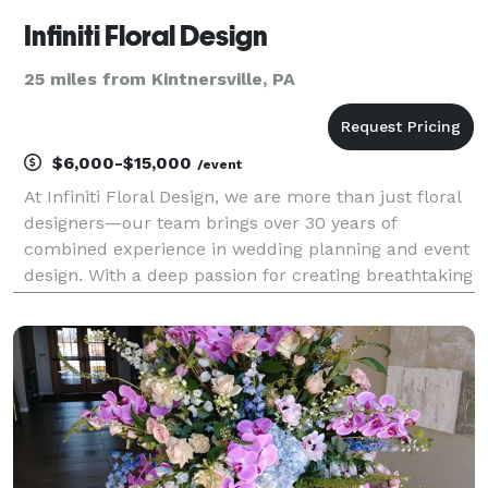
Infiniti Floral Design
25 miles from Kintnersville, PA
$6,000-$15,000
/event
At Infiniti Floral Design, we are more than just floral
designers—our team brings over 30 years of
combined experience in wedding planning and event
design. With a deep passion for creating breathtaking
floral arrangements, we go beyond simply designing
pretty flowers. Our mission is to build lasti