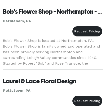
Bob's Flower Shop - Northampton - Bethlehem
Bethlehem, PA
Bob's Flower Shop is located at Northampton, PA.
Bob's Flower Shop is family owned and operated and
has been proudly serving Northampton and
surrounding Lehigh Valley communities since 1940.
Started by Robert "Bob" and Rose Transue, the
business continues to trade under Bob's name with a
red rose lo
Laurel & Lace Floral Design
Pottstown, PA