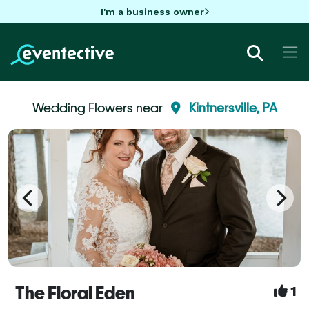
I'm a business owner
Wedding Flowers near
Kintnersville, PA
The Floral Eden
1