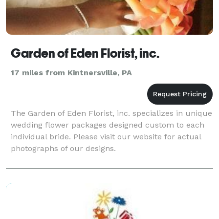
Garden of Eden Florist, inc.
17 miles from Kintnersville, PA
The Garden of Eden Florist, inc. specializes in unique
wedding flower packages designed custom to each
individual bride. Please visit our website for actual
photographs of our designs.