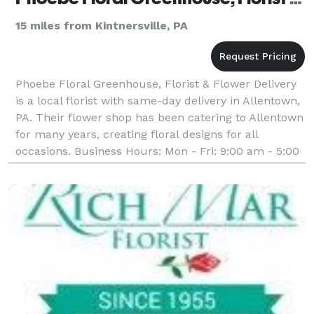
15 miles from Kintnersville, PA
Phoebe Floral Greenhouse, Florist & Flower Delivery
is a local florist with same-day delivery in Allentown,
PA. Their flower shop has been catering to Allentown
for many years, creating floral designs for all
occasions. Business Hours: Mon - Fri: 9:00 am - 5:00
pm Saturday: 9:00 am - 4:00 pm Sunda