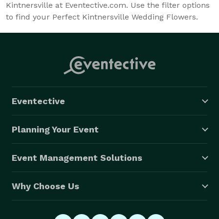
Kintnersville at Eventective.com. Use the filter options
to find your Perfect Kintnersville Wedding Flowers.
Eventective
Planning Your Event
Event Management Solutions
Why Choose Us