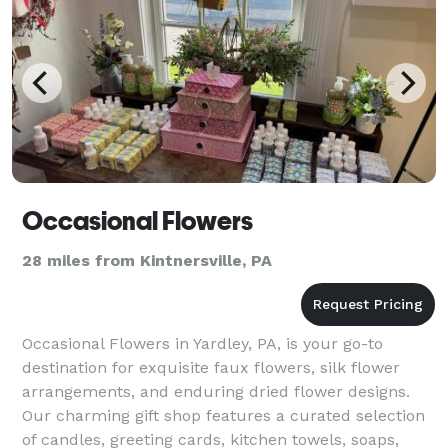
Occasional Flowers
28 miles from Kintnersville, PA
Occasional Flowers in Yardley, PA, is your go-to
destination for exquisite faux flowers, silk flower
arrangements, and enduring dried flower designs.
Our charming gift shop features a curated selection
of candles, greeting cards, kitchen towels, soaps,