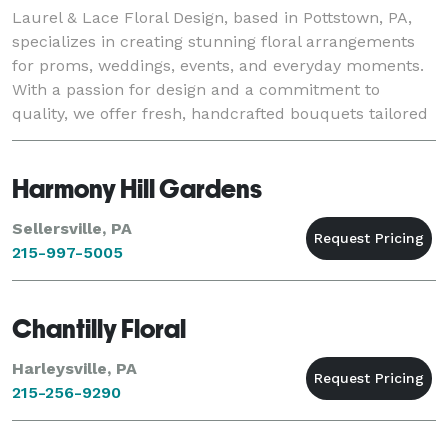
Laurel & Lace Floral Design, based in Pottstown, PA,
specializes in creating stunning floral arrangements
for proms, weddings, events, and everyday moments.
With a passion for design and a commitment to
quality, we offer fresh, handcrafted bouquets tailored
to each client's unique style and vision.
Harmony Hill Gardens
Sellersville, PA
215-997-5005
Chantilly Floral
Harleysville, PA
215-256-9290