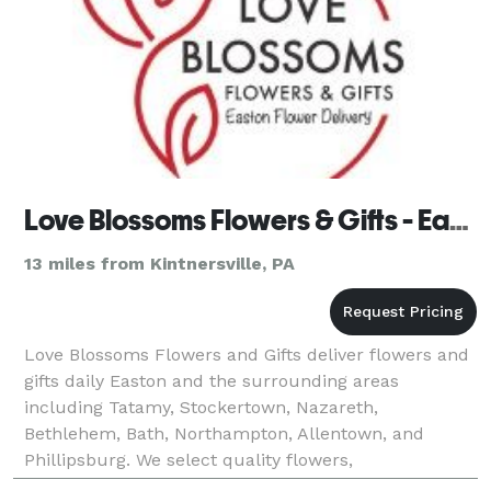
Love Blossoms Flowers & Gifts - Easton Flower Delivery
13 miles from Kintnersville, PA
Love Blossoms Flowers and Gifts deliver flowers and
gifts daily Easton and the surrounding areas
including Tatamy, Stockertown, Nazareth,
Bethlehem, Bath, Northampton, Allentown, and
Phillipsburg. We select quality flowers,
arrangements, and gifts for all special occasions.