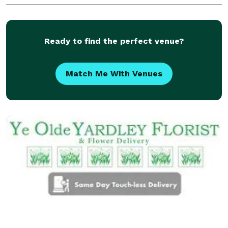
vases, and seasonal décor, all chosen for their
Ready to find the perfect venue?
Match Me With Venues