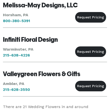
Melissa-May Designs, LLC
Horsham, PA
800-380-5391
Infiniti Floral Design
Warminster, PA
215-638-4226
Valleygreen Flowers & Gifts
Ambler, PA
215-628-3550
There are
21
Wedding Flowers in and around