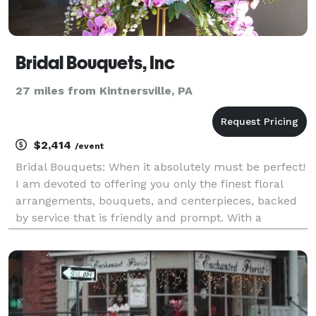
Bridal Bouquets, Inc
27 miles from Kintnersville, PA
$2,414
/event
Bridal Bouquets: When it absolutely must be perfect!
I am devoted to offering you only the finest floral
arrangements, bouquets, and centerpieces, backed
by service that is friendly and prompt. With a
background in fashion and floral design I am here to
help you design your customized wedding or ev