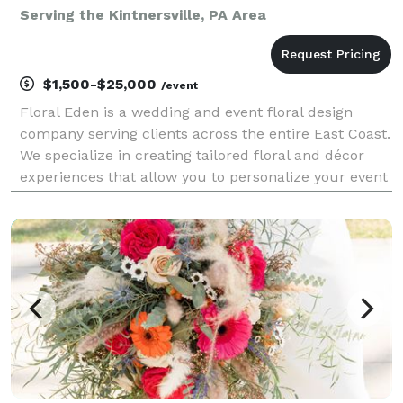
Serving the Kintnersville, PA Area
$1,500-$25,000
/event
Floral Eden is a wedding and event floral design
company serving clients across the entire East Coast.
We specialize in creating tailored floral and décor
experiences that allow you to personalize your event
with beauty, intention, and meaning. From romantic
bouquets and personal flowers to ceremon