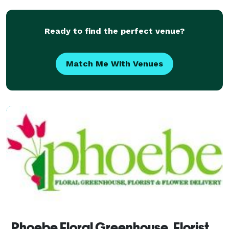
From birthday flowers to
Ready to find the perfect venue?
Match Me With Venues
Phoebe Floral Greenhouse, Florist & Flower Delivery