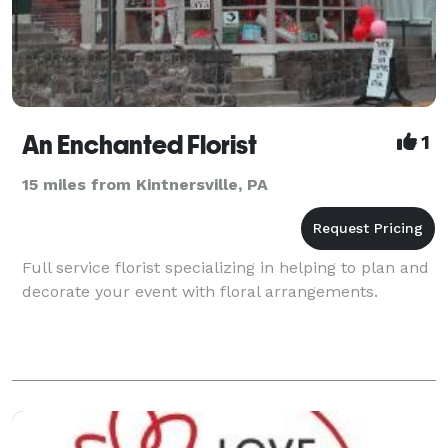
An Enchanted Florist
1
15 miles from Kintnersville, PA
Full service florist specializing in helping to plan and
decorate your event with floral arrangements.