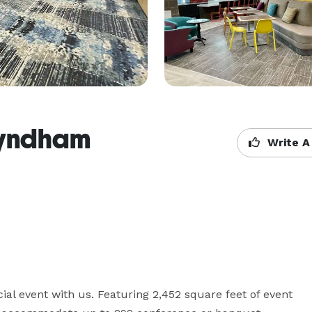
Wyndham
Write A
al event with us. Featuring 2,452 square feet of event 