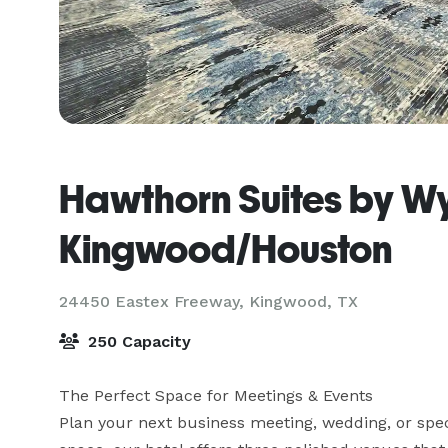
Hawthorn Suites by 
Kingwood/Houston
24450 Eastex Freeway,
Kingwood, TX
250 Capacity
The Perfect Space for Meetings & Events

Plan your next business meeting, wedding, or speci