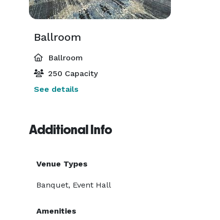
Ballroom
Ballroom
250 Capacity
See details
Additional Info
Venue Types
Banquet, Event Hall
Amenities