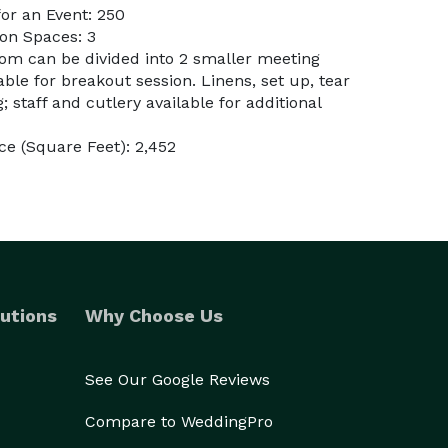
or an Event: 250
on Spaces: 3
oom can be divided into 2 smaller meeting
le for breakout session. Linens, set up, tear
 staff and cutlery available for additional
e (Square Feet): 2,452
utions
Why Choose Us
See Our Google Reviews
Compare to WeddingPro