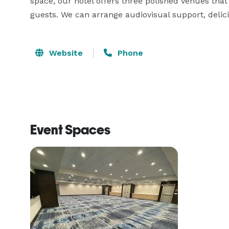
space, our hotel offers three polished venues th
guests. We can arrange audiovisual support, delicio
Website
Phone
Event Spaces