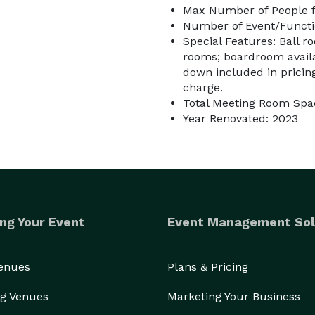
Max Number of People f
Number of Event/Functi
Special Features: Ball r
rooms; boardroom availab
down included in pricing;
charge.
Total Meeting Room Spac
Year Renovated: 2023
ng Your Event
Event Management Sol
Venues
Plans & Pricing
g Venues
Marketing Your Business