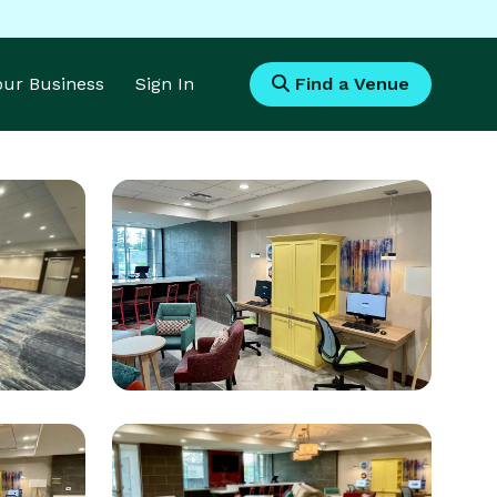
Your Business
Sign In
Find a Venue