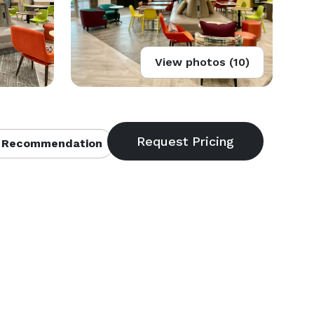
View photos (10)
 Recommendation