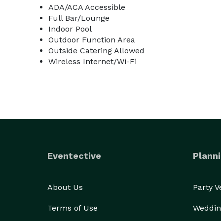
ADA/ACA Accessible
Full Bar/Lounge
Indoor Pool
Outdoor Function Area
Outside Catering Allowed
Wireless Internet/Wi-Fi
Eventective
Planni
About Us
Party 
Terms of Use
Weddin