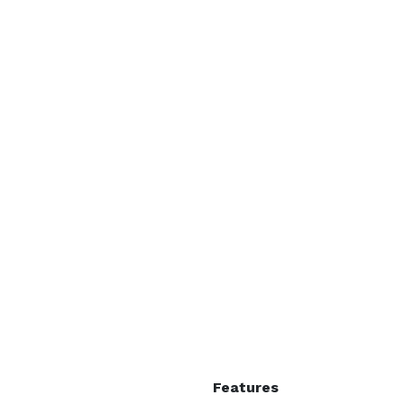
Features