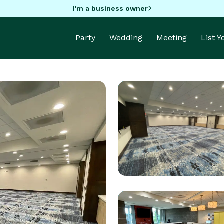
I'm a business owner
Party
Wedding
Meeting
List 