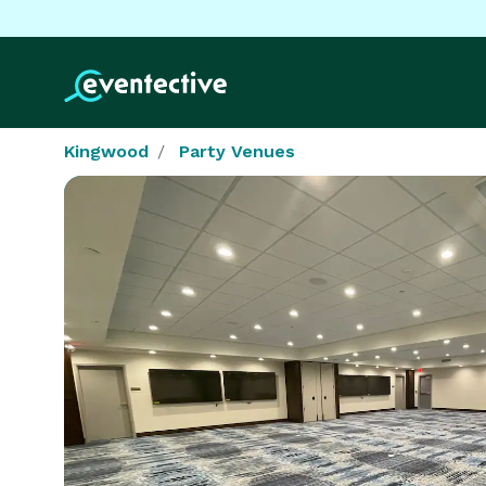
Kingwood
Party Venues