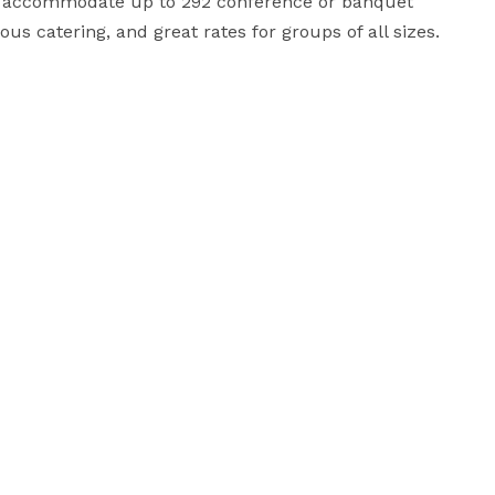
at accommodate up to 292 conference or banquet 
us catering, and great rates for groups of all sizes.