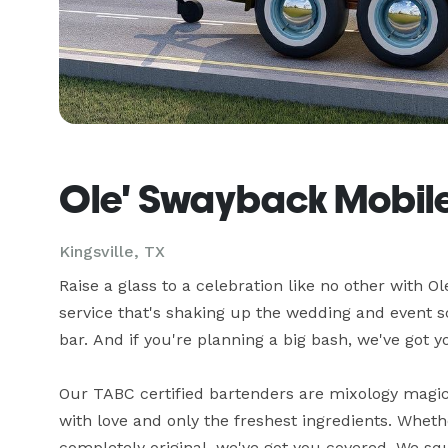
Ole' Swayback Mobile
Kingsville, TX
Raise a glass to a celebration like no other with O
service that's shaking up the wedding and event s
bar. And if you're planning a big bash, we've got yo
Our TABC certified bartenders are mixology magici
with love and only the freshest ingredients. Wheth
completely original, we've got you covered. We s