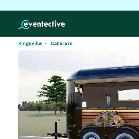
Kingsville
Caterers