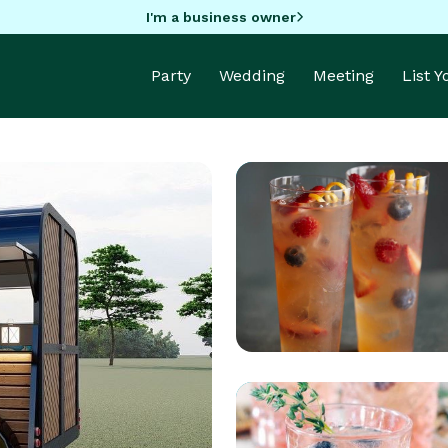
I'm a business owner
Party
Wedding
Meeting
List 