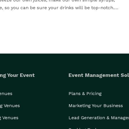
 so you can be sure your drinks will be top-notch.

d be a blast, not a burden. That's why we work with 
enu that fits your taste and style. And the best part? 
, relax, and enjoy the show. Just bring the alcohol, 
up for a road trip! Our packages include the first 30 
don't worry, we won't let distance stand in the way of 
ng Your Event
Event Management Sol
ide in our name. It pays homage to true heroes of 
Venues
Plans & Pricing
ack (officially named Moor Fidite) flew its final 
g Venues
Marketing Your Business
back Failed to Return (FTR) crewed by 10 airmen.

g Venues
Lead Generation & Manag
ve by offering a discounted rate for military, 