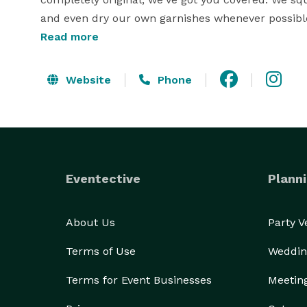
and even dry our own garnishes whenever possible,
Read more
We believe that planning your special event shoul
you every step of the way to create a customized m
Website
Phone
We take care of all the details, so you can sit back
we'll take care of the rest!

We're based in Kingsville, Texas, but we're always 
miles, and there's a fee of $2/mile after that. But 
Eventective
Planni
an epic celebration.

At Ole' Swayback Mobile Event Co., LLC we take pr
About Us
Party 
WWII. The B-17 Flying Fortress, 42-29731 Ole' Swayb
Terms of Use
Weddin
mission over Germany on April 17, 1943. Ole’ Sway
Terms for Event Businesses
Meetin
We want to show our appreciation for those who ser