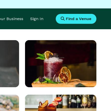
Your Business
Sign In
Find a Venue