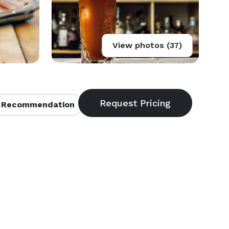
View photos (37)
 Recommendation