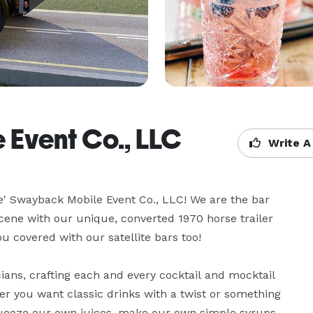
 Event Co., LLC
Write A
le' Swayback Mobile Event Co., LLC! We are the bar 
cene with our unique, converted 1970 horse trailer 
u covered with our satellite bars too!

ans, crafting each and every cocktail and mocktail 
er you want classic drinks with a twist or something 
queeze our own juices, make our own simple syrups, 