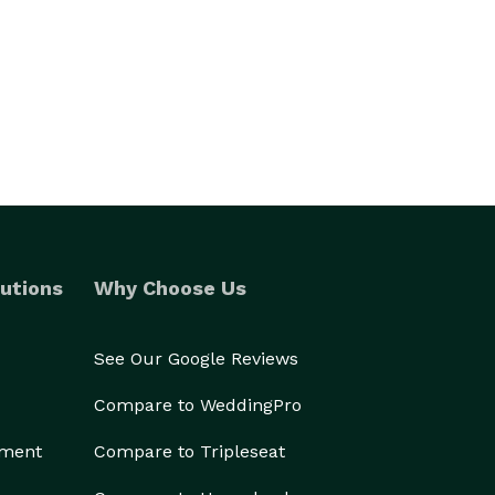
utions
Why Choose Us
See Our Google Reviews
Compare to WeddingPro
ement
Compare to Tripleseat