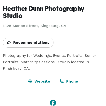
Heather Dunn Photography
Studio
1425 Marion Street, Kingsburg, CA
Recommendations
Photography for Weddings, Events, Portraits, Senior 
Portraits, Maternity Sessions.  Studio located in 
Kingsburg, CA.
Website
Phone