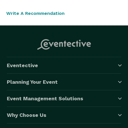
Write A Recommendation
Eventective
Planning Your Event
Event Management Solutions
Why Choose Us