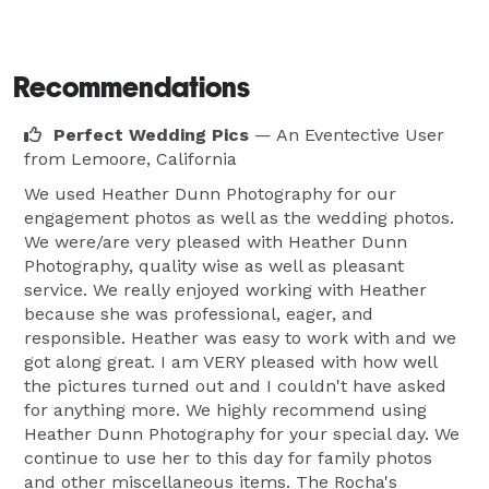
Recommendations
Perfect Wedding Pics
— An Eventective User
from Lemoore, California
We used Heather Dunn Photography for our
engagement photos as well as the wedding photos.
We were/are very pleased with Heather Dunn
Photography, quality wise as well as pleasant
service. We really enjoyed working with Heather
because she was professional, eager, and
responsible. Heather was easy to work with and we
got along great. I am VERY pleased with how well
the pictures turned out and I couldn't have asked
for anything more. We highly recommend using
Heather Dunn Photography for your special day. We
continue to use her to this day for family photos
and other miscellaneous items. The Rocha's