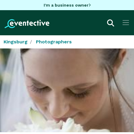
I'm a business owner
Kingsburg
Photographers