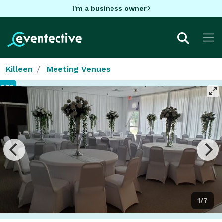
I'm a business owner
Killeen
Meeting Venues
1/7