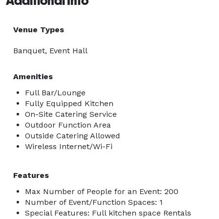
Additional Info
Venue Types
Banquet, Event Hall
Amenities
Full Bar/Lounge
Fully Equipped Kitchen
On-Site Catering Service
Outdoor Function Area
Outside Catering Allowed
Wireless Internet/Wi-Fi
Features
Max Number of People for an Event: 200
Number of Event/Function Spaces: 1
Special Features: Full kitchen space Rentals