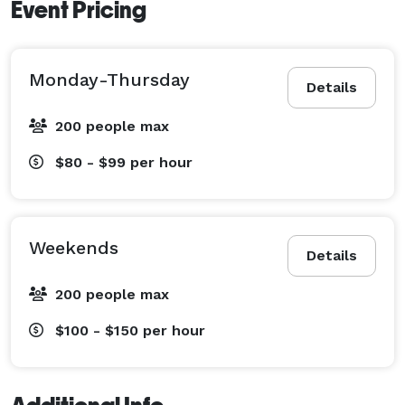
Event Pricing
Monday-Thursday
Details
200 people max
$80 - $99
per hour
Weekends
Details
200 people max
$100 - $150
per hour