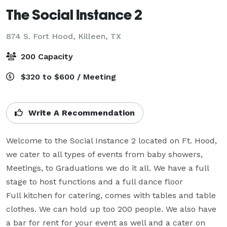
The Social Instance 2
874 S. Fort Hood,
Killeen, TX
200 Capacity
$320 to $600 / Meeting
Write A Recommendation
Welcome to the Social Instance 2 located on Ft. Hood, 
we cater to all types of events from baby showers, 
Meetings, to Graduations we do it all. We have a full 
stage to host functions and a full dance floor

Full kitchen for catering, comes with tables and table 
clothes. We can hold up too 200 people. We also have 
a bar for rent for your event as well and a cater on 