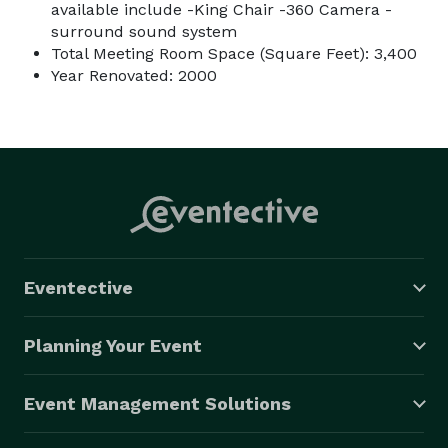
available include -King Chair -360 Camera -
surround sound system
Total Meeting Room Space (Square Feet): 3,400
Year Renovated: 2000
Eventective
Planning Your Event
Event Management Solutions