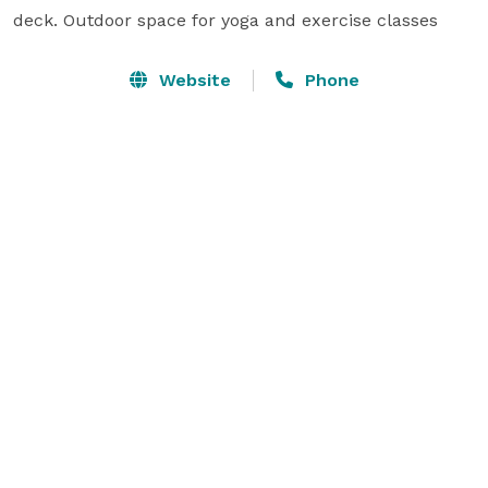
deck. Outdoor space for yoga and exercise classes 
Website
Phone