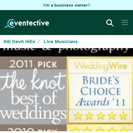
I'm a business owner
Kill Devil Hills
Live Musicians