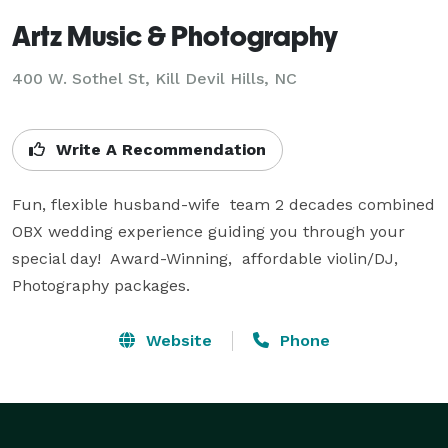
Artz Music & Photography
400 W. Sothel St, Kill Devil Hills, NC
Write A Recommendation
Fun, flexible husband-wife  team 2 decades combined 
OBX wedding experience guiding you through your 
special day!  Award-Winning,  affordable violin/DJ, 
Photography packages.
Website
Phone