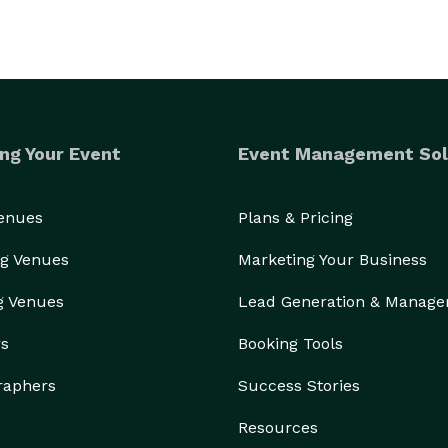
ng Your Event
Event Management Sol
Venues
Plans & Pricing
g Venues
Marketing Your Business
g Venues
Lead Generation & Manag
rs
Booking Tools
raphers
Success Stories
Resources