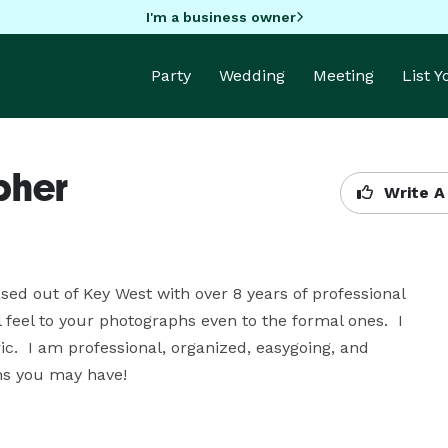
I'm a business owner
Party
Wedding
Meeting
List 
pher
Write A
ed out of Key West with over 8 years of professional 
 feel to your photographs even to the formal ones.  I 
ic.  I am professional, organized, easygoing, and 
ns you may have!