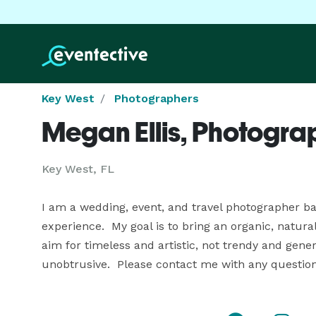
Key West
Photographers
Megan Ellis, Photogra
Key West, FL
I am a wedding, event, and travel photographer bas
experience.  My goal is to bring an organic, natural
aim for timeless and artistic, not trendy and gener
unobtrusive.  Please contact me with any questio