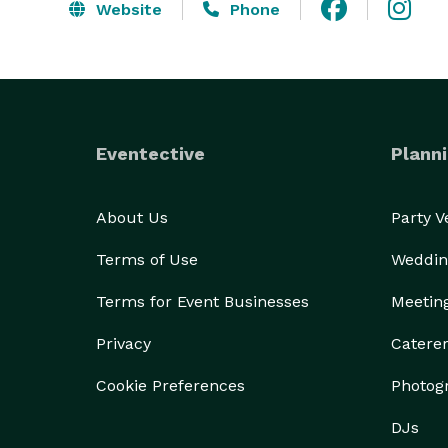
Website
Phone
Eventective
Planni
About Us
Party 
Terms of Use
Weddin
Terms for Event Businesses
Meetin
Privacy
Catere
Cookie Preferences
Photog
DJs