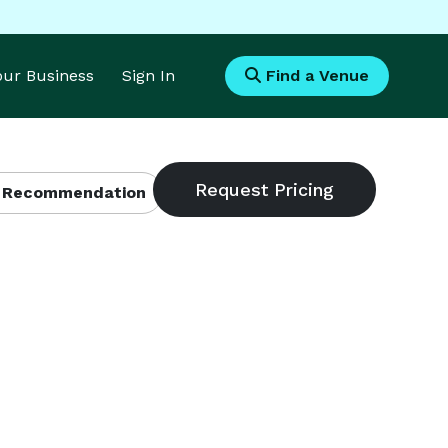
Your Business
Sign In
Find a Venue
 Recommendation