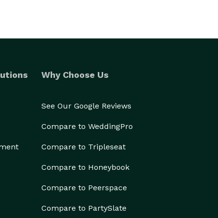
utions
Why Choose Us
See Our Google Reviews
Compare to WeddingPro
ement
Compare to Tripleseat
Compare to Honeybook
Compare to Peerspace
Compare to PartySlate