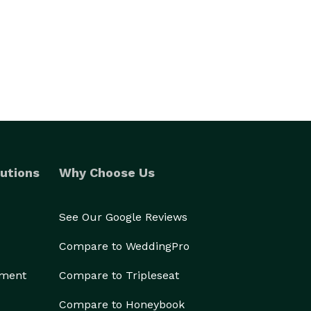
utions
Why Choose Us
See Our Google Reviews
Compare to WeddingPro
ement
Compare to Tripleseat
Compare to Honeybook