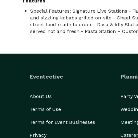
Features
Special Features: Signature Live Stations - T
and sizzling kebabs grilled on-site - Chaat S
street food made to order - Dosa & Idly Stati
served hot and fresh - Pasta Station – Custo
Eventective
Planni
About Us
Party 
Terms of Use
Weddin
Terms for Event Businesses
Meetin
Privacy
Catere