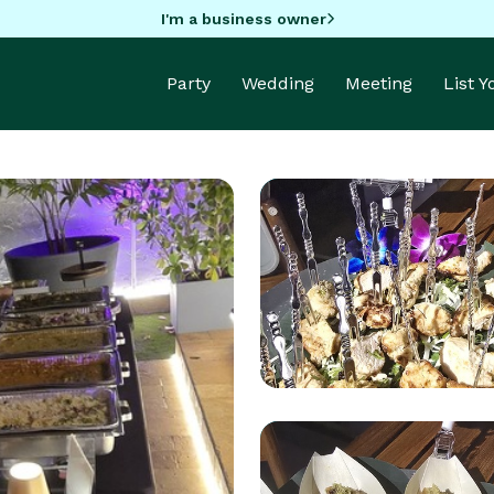
I'm a business owner
Party
Wedding
Meeting
List 