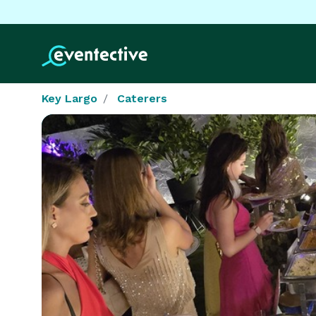
Key Largo
Caterers