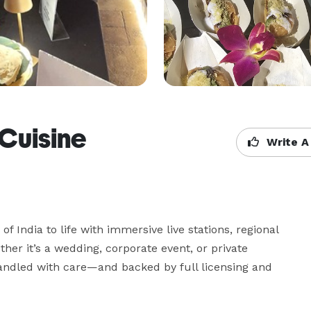
 Cuisine
Write A
of India to life with immersive live stations, regional 
er it’s a wedding, corporate event, or private 
 handled with care—and backed by full licensing and 