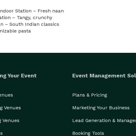
andoor Station – Fresh naan
tation – Tangy, crunchy
on – South Indian classics
mizable pasta
ng Your Event
Event Management Sol
Venues
Plans & Pricing
g Venues
Marketing Your Business
g Venues
Lead Generation & Manag
rs
Booking Tools