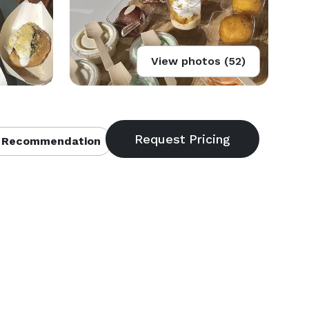
View photos (52)
 Recommendation