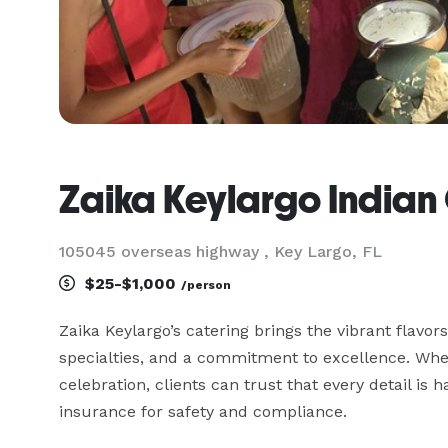
Zaika Keylargo Indian
105045 overseas highway , Key Largo, FL
$25-$1,000
/person
Zaika Keylargo’s catering brings the vibrant flavors 
specialties, and a commitment to excellence. Wheth
celebration, clients can trust that every detail is
insurance for safety and compliance.