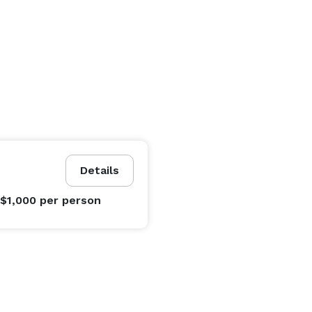
Details
 $1,000
per person