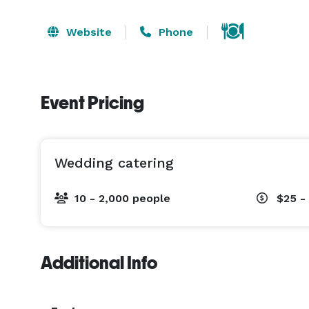
Website
Phone
Event Pricing
Wedding catering
10 - 2,000 people
$25 -
Additional Info