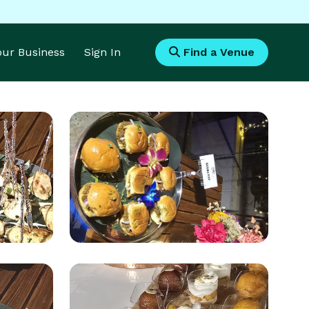
Your Business
Sign In
Find a Venue