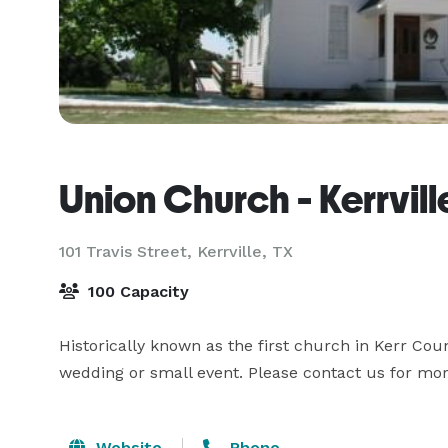
Union Church - Kerrvill
101 Travis Street,
Kerrville, TX
100 Capacity
Historically known as the first church in Kerr Coun
wedding or small event. Please contact us for mor
Website
Phone