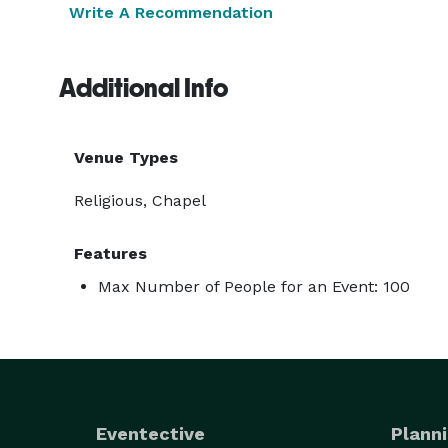
Write A Recommendation
Additional Info
Venue Types
Religious, Chapel
Features
Max Number of People for an Event: 100
Eventective
Planni