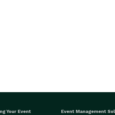
ng Your Event
Event Management Sol