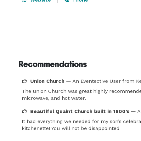
Recommendations
Union Church
— An Eventective User
from Ke
The union Church was great highly recommended. 
microwave, and hot water.
Beautiful Quaint Church built in 1800’s
— A
It had everything we needed for my son’s celebra
kitchenette! You will not be disappointed