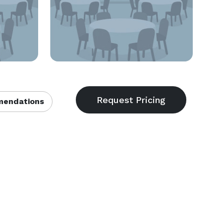
endations