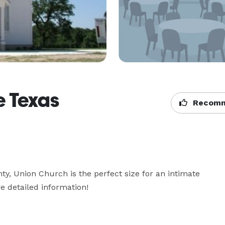
e Texas
Recomm
ty, Union Church is the perfect size for an intimate 
e detailed information!