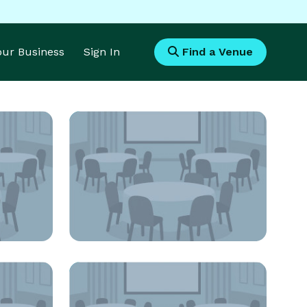
Your Business
Sign In
Find a Venue