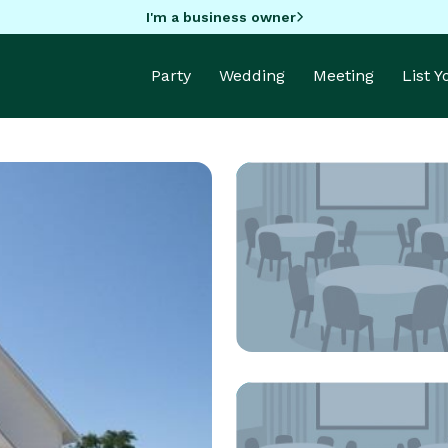
I'm a business owner
Party
Wedding
Meeting
List 