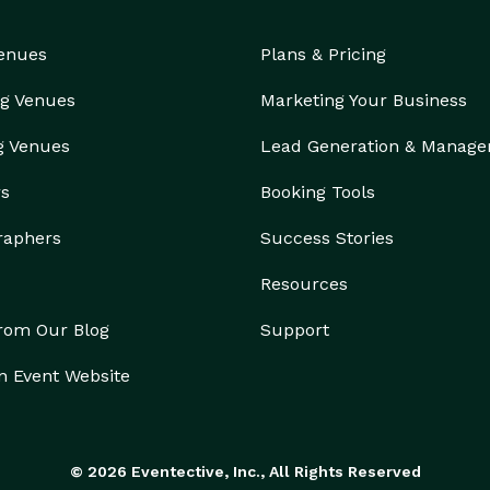
Venues
Plans & Pricing
g Venues
Marketing Your Business
g Venues
Lead Generation & Manag
rs
Booking Tools
raphers
Success Stories
Resources
from Our Blog
Support
n Event Website
© 2026 Eventective, Inc., All Rights Reserved