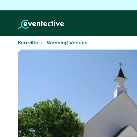
Kerrville
Wedding Venues