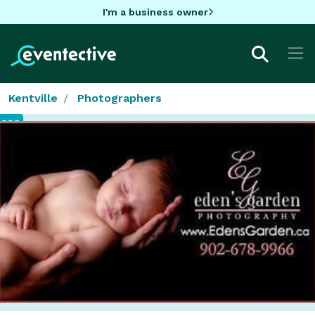
I'm a business owner
Kentville
Photographers