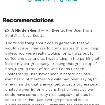
Website
Phone
Recommendations
A Hidden Gem!
— An Eventective User
from
Kentville, Nova Scotia
The funny thing about edens garden is that you
wouldn't ever manage to come across this building
unless you were really looking for it. I was out for
coffee one day and as I was sitting in the parking lot
inside my car graciously drinking that great cup of
brew,right in front of me was Edens Garden
Photography,I had never seen it before nor had I
ever heard of it before. My wife had been saying for
a few months that she wanted to get a professional
photographer in for my sons first birthday so we
could have some pretty nice keepsake photos to
keep rather than just average point and shoot
digital camera photos. I went into the store and was