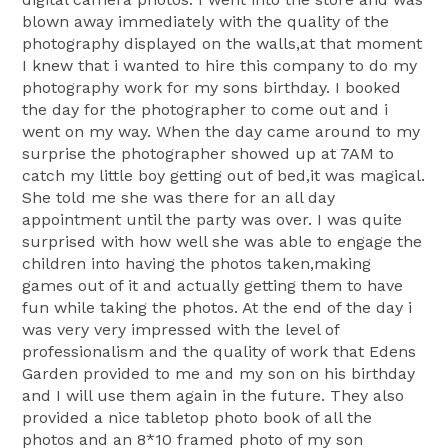
blown away immediately with the quality of the
photography displayed on the walls,at that moment
I knew that i wanted to hire this company to do my
photography work for my sons birthday. I booked
the day for the photographer to come out and i
went on my way. When the day came around to my
surprise the photographer showed up at 7AM to
catch my little boy getting out of bed,it was magical.
She told me she was there for an all day
appointment until the party was over. I was quite
surprised with how well she was able to engage the
children into having the photos taken,making
games out of it and actually getting them to have
fun while taking the photos. At the end of the day i
was very very impressed with the level of
professionalism and the quality of work that Edens
Garden provided to me and my son on his birthday
and I will use them again in the future. They also
provided a nice tabletop photo book of all the
photos and an 8*10 framed photo of my son