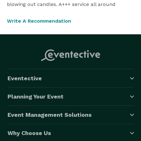
blowing out candles. A+++ service all around
Write A Recommendation
Eventective
Planning Your Event
Event Management Solutions
Why Choose Us