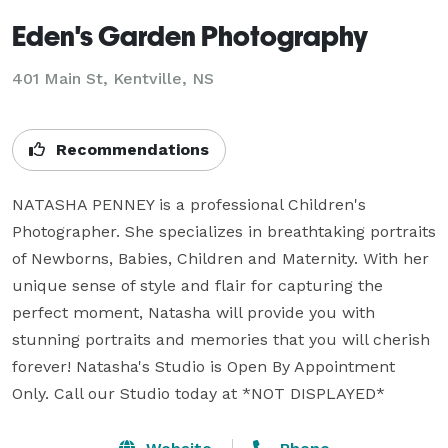
Eden's Garden Photography
401 Main St, Kentville, NS
Recommendations
NATASHA PENNEY is a professional Children's 
Photographer. She specializes in breathtaking portraits 
of Newborns, Babies, Children and Maternity. With her 
unique sense of style and flair for capturing the 
perfect moment, Natasha will provide you with 
stunning portraits and memories that you will cherish 
forever! Natasha's Studio is Open By Appointment 
Only. Call our Studio today at *NOT DISPLAYED* 