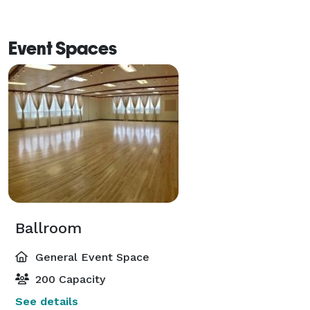
Event Spaces
Ballroom
General Event Space
200 Capacity
See details