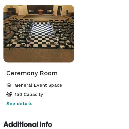
Ceremony Room
General Event Space
150 Capacity
See details
Additional Info