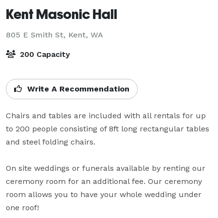
Kent Masonic Hall
805 E Smith St,
Kent, WA
200 Capacity
Write A Recommendation
Chairs and tables are included with all rentals for up 
to 200 people consisting of 8ft long rectangular tables 
and steel folding chairs.  

On site weddings or funerals available by renting our 
ceremony room for an additional fee. Our ceremony 
room allows you to have your whole wedding under 
one roof!