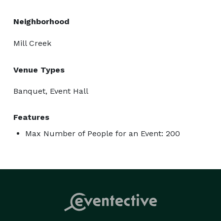
Neighborhood
Mill Creek
Venue Types
Banquet, Event Hall
Features
Max Number of People for an Event: 200