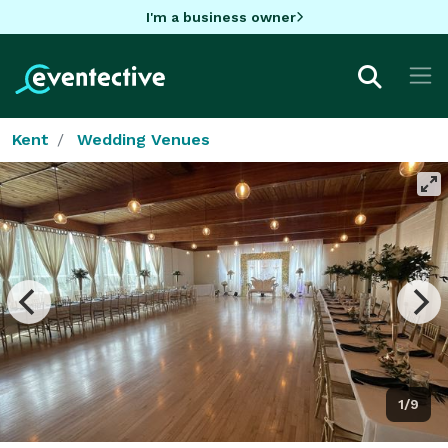
I'm a business owner
Kent
Wedding Venues
1/9