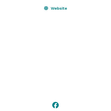
Website