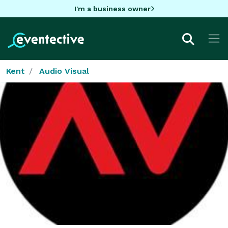
I'm a business owner
Kent
Audio Visual