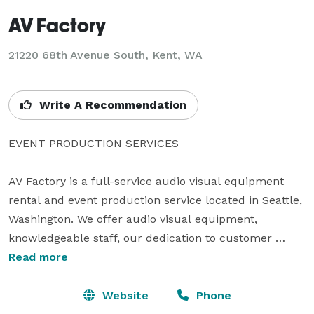
AV Factory
21220 68th Avenue South, Kent, WA
Write A Recommendation
EVENT PRODUCTION SERVICES

AV Factory is a full-service audio visual equipment 
rental and event production service located in Seattle, 
Washington. We offer audio visual equipment, 
knowledgeable staff, our dedication to customer 
service.

Read more
Website
Phone
CREATIVITY – AUDIO VISUAL DESIGN
