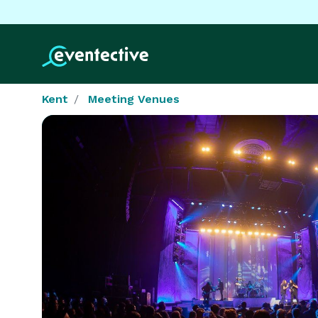
Kent
Meeting Venues