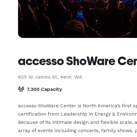
accesso ShoWare Cen
625 W James St,
Kent, WA
7,300 Capacity
accesso ShoWare Center is North America’s first s
certification from Leadership in Energy & Environ
Because of its intimate design and flexible scale,
array of events including concerts, family shows, p