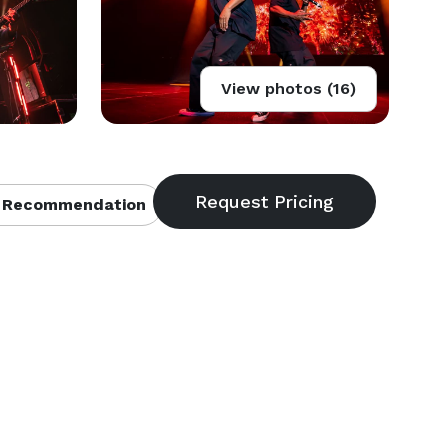
View photos (16)
 Recommendation