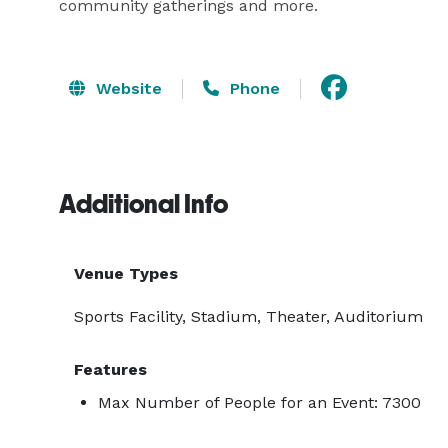
community gatherings and more.
Website
Phone
Additional Info
Venue Types
Sports Facility, Stadium, Theater, Auditorium
Features
Max Number of People for an Event: 7300