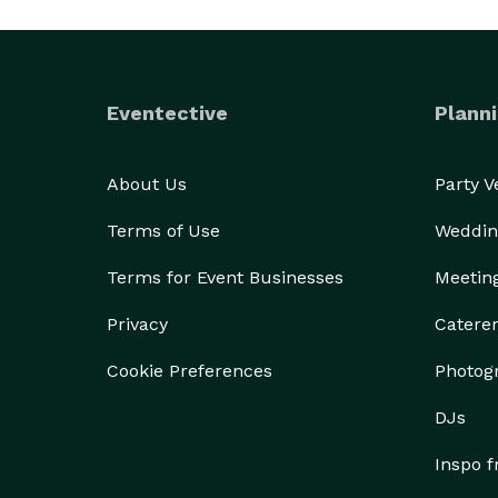
Eventective
Planni
About Us
Party 
Terms of Use
Weddin
Terms for Event Businesses
Meetin
Privacy
Catere
Cookie Preferences
Photog
DJs
Inspo 