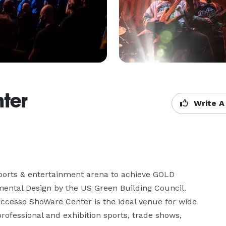
ter
Write A
ports & entertainment arena to achieve GOLD 
mental Design by the US Green Building Council. 
 accesso ShoWare Center is the ideal venue for wide 
rofessional and exhibition sports, trade shows, 