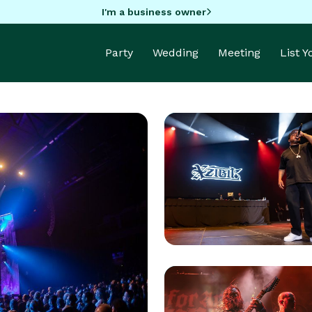
I'm a business owner
Party
Wedding
Meeting
List 