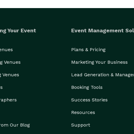
ng Your Event
Event Management Sol
Venues
Plans & Pricing
g Venues
Marketing Your Business
g Venues
Lead Generation & Manag
rs
Booking Tools
raphers
Success Stories
Resources
from Our Blog
Support