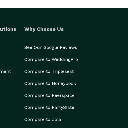
utions
Why Choose Us
See Our Google Reviews
Compare to WeddingPro
ement
Compare to Tripleseat
Compare to Honeybook
Compare to Peerspace
Compare to PartySlate
Compare to Zola