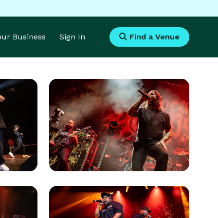
Your Business
Sign In
Find a Venue