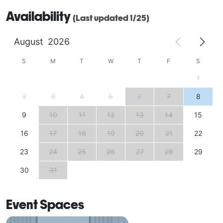
Availability
(Last updated 1/25)
August
2026
S
M
T
W
T
F
S
1
2
3
4
5
6
7
8
9
10
11
12
13
14
15
16
17
18
19
20
21
22
23
24
25
26
27
28
29
30
31
Event Spaces