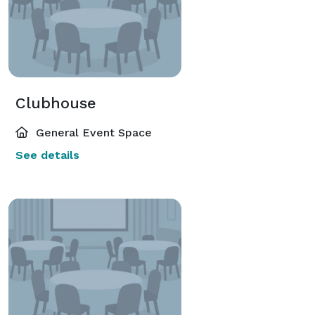
Clubhouse
General Event Space
See details