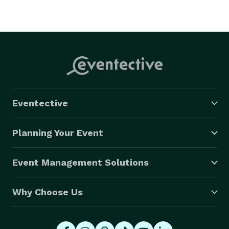
Eventective
Planning Your Event
Event Management Solutions
Why Choose Us