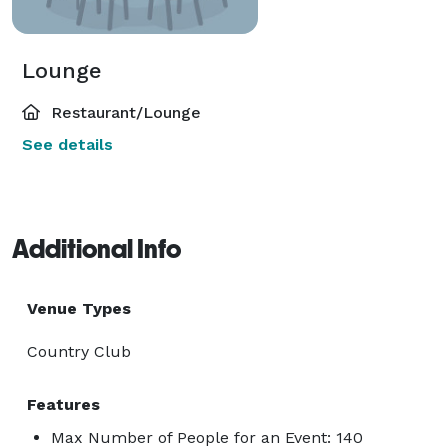
Lounge
Restaurant/Lounge
See details
Additional Info
Venue Types
Country Club
Features
Max Number of People for an Event: 140