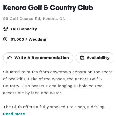
Kenora Golf & Country Club
99 Golf Course Rd,
Kenora, ON
140 Capacity
$1,000 / Wedding
Write A Recommendation
Availability
Situated minutes from downtown Kenora on the shore 
of beautiful Lake of the Woods, the Kenora Golf & 
Country Club boasts a challenging 18 hole course 
accessible by land and water.

The Club offers a fully stocked Pro Shop, a driving 
range, practice green, and a qualified CPGA Golf 
Read more