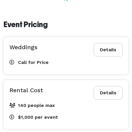
Event Pricing
Weddings
Details
Call for Price
Rental Cost
Details
140 people max
$1,000
per event