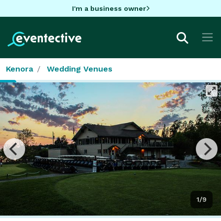
I'm a business owner
Kenora
Wedding Venues
1/9