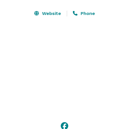
Professional for instruction. The lounge and 
restaurant overlooks scenic Golf Course Bay as well as 
Website
Phone
the course and features breakfast, lunch and dinner 
selections for both golfers and the public. This facility 
is large enough to host banquets, meetings and 
wedding receptions for groups up to 140. 