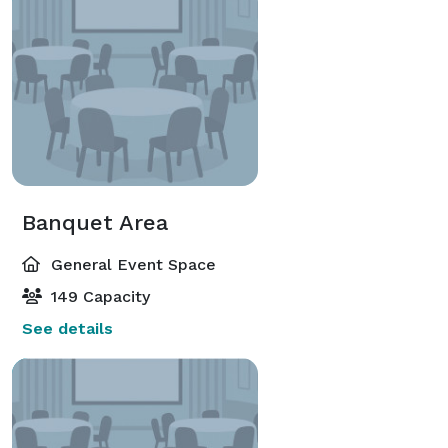
Banquet Area
General Event Space
149 Capacity
See details