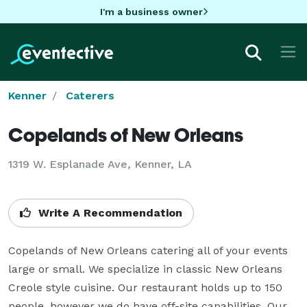
I'm a business owner
Kenner
Caterers
Copelands of New Orleans
1319 W. Esplanade Ave, Kenner, LA
Write A Recommendation
Copelands of New Orleans catering all of your events 
large or small. We specialize in classic New Orleans 
Creole style cuisine. Our restaurant holds up to 150 
people, however we do have off-site capabilities. Our 