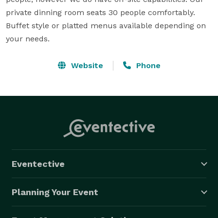
private dinning room seats 30 people comfortably. 
Buffet style or platted menus available depending on 
your needs.
Website
Phone
Eventective
Planning Your Event