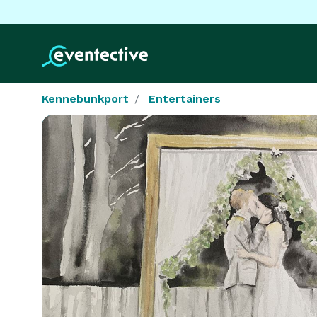
Kennebunkport
Entertainers