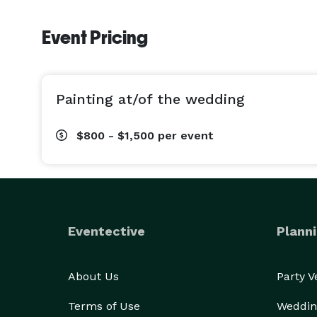
Event Pricing
Painting at/of the wedding
$800 - $1,500
per event
Eventective
Planni
About Us
Party 
Terms of Use
Weddin