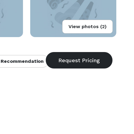
View photos (2)
 Recommendation