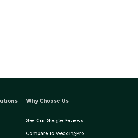
utions
Why Choose Us
See Our Google Reviews
Compare to WeddingPro