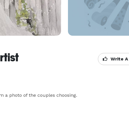
tist
Write A
rom a photo of the couples choosing.