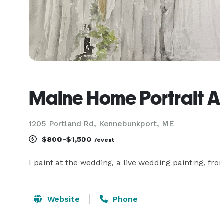
Maine Home Portrait Ar
1205 Portland Rd, Kennebunkport, ME
$800-$1,500
/event
I paint at the wedding, a live wedding painting, f
Website
Phone