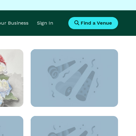
Your Business
Sign In
Find a Venue