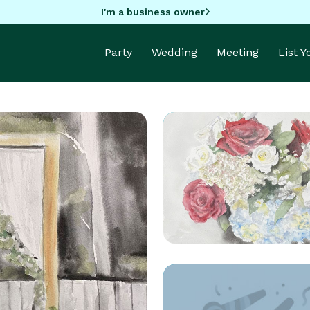
I'm a business owner
Party
Wedding
Meeting
List 