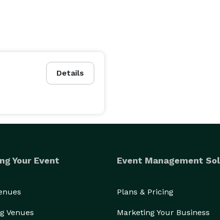
Details
ng Your Event
Event Management Sol
Venues
Plans & Pricing
g Venues
Marketing Your Business