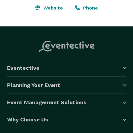
Website
Phone
Eventective
Planning Your Event
Event Management Solutions
Why Choose Us