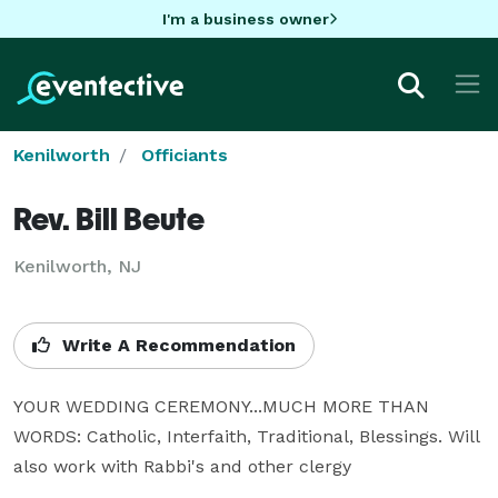
I'm a business owner
Kenilworth
Officiants
Rev. Bill Beute
Kenilworth, NJ
Write A Recommendation
YOUR WEDDING CEREMONY...MUCH MORE THAN 
WORDS: Catholic, Interfaith, Traditional, Blessings. Will 
also work with Rabbi's and other clergy