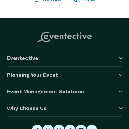
Eventective
Planning Your Event
Event Management Solutions
Why Choose Us