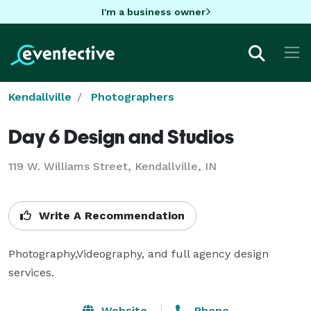
I'm a business owner
Kendallville
Photographers
Day 6 Design and Studios
119 W. Williams Street, Kendallville, IN
Write A Recommendation
Photography,Videography, and full agency design 
services.
Website
Phone