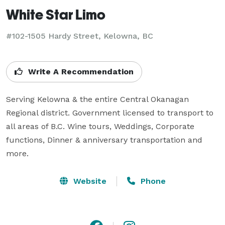
White Star Limo
#102-1505 Hardy Street, Kelowna, BC
Write A Recommendation
Serving Kelowna & the entire Central Okanagan 
Regional district. Government licensed to transport to 
all areas of B.C. Wine tours, Weddings, Corporate 
functions, Dinner & anniversary transportation and 
more.
Website
Phone