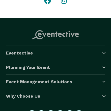
Eventective
Planning Your Event
Event Management Solutions
Why Choose Us