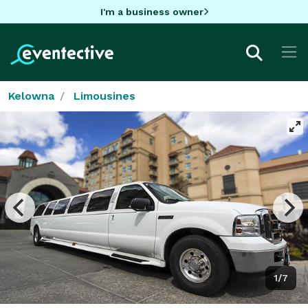
I'm a business owner
Kelowna
Limousines
1/7