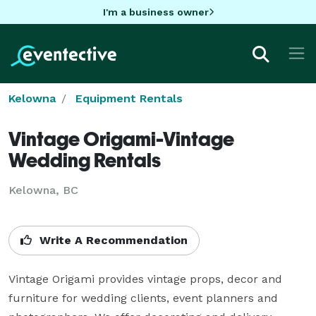
I'm a business owner
Kelowna
Equipment Rentals
Vintage Origami-Vintage
Wedding Rentals
Kelowna, BC
Write A Recommendation
Vintage Origami provides vintage props, decor and 
furniture for wedding clients, event planners and 