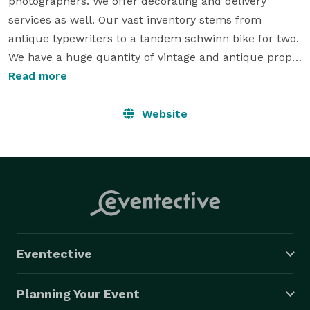
photographers. We offer decorating and delivery 
services as well. Our vast inventory stems from 
antique typewriters to a tandem schwinn bike for two. 
We have a huge quantity of vintage and antique props 
to help make your day  unique, personalized and 
Read more
memorable. Our vintage wedding rental company is 
located out of Kelowna, B.C. but services the whole 
Website
Okanagan. Check out our Facebook group at 
www.facebook.com/vintageorigami 
Eventective
Planning Your Event