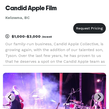
Candid Apple Film
Kelowna, BC
$1,000-$3,000
/event
Our family-run business, Candid Apple Collective, is
growing again, with the addition of our talented son,
Tyson. Over the last few years, he has proven to us
that he deserves a spot on the Candid Apple team as
our lead videographer, so in-turn, we are now
offering wedding film/videography! His par