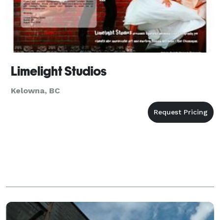
Limelight Studios
Kelowna, BC