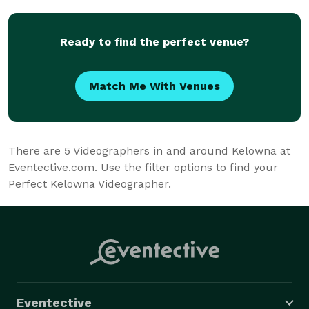
Ready to find the perfect venue?
Match Me With Venues
There are
5
Videographers in and around Kelowna at
Eventective.com. Use the filter options to find your
Perfect Kelowna Videographer.
Eventective