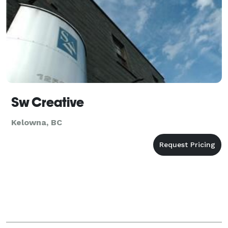
Sw Creative
Kelowna, BC