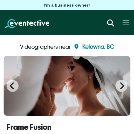
I'm a business owner
Videographers near
Kelowna, BC
Frame Fusion