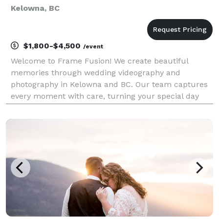
Kelowna, BC
$1,800-$4,500
/event
Welcome to Frame Fusion! We create beautiful
memories through wedding videography and
photography in Kelowna and BC. Our team captures
every moment with care, turning your special day
into timeless images and videos es.