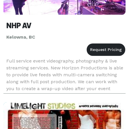
NHP AV
Kelowna, BC
Full service event videography, photography & live
streaming services. New Horizon Productions is able
to provide live feeds with multi-camera switching
along with full post production. We can work with
you to create a wrap-up video after your event
including editing & uploading to YouTube or ot