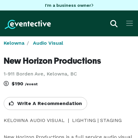
I'm a business owner
Kelowna
Audio Visual
New Horizon Productions
1-911 Borden Ave, Kelowna, BC
$190
/event
Write A Recommendation
KELOWNA AUDIO VISUAL  |  LIGHTING | STAGING

New Horizon Productions is a full service audio visual 