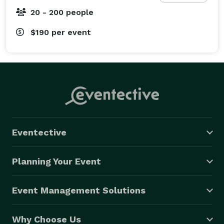
OKANAGAN SOUND RENTALS

20 - 200 people
We have a wide variety of Audio Visual gear for rent 
from speakers and microphones to projectors, flip 
$190
per event
charts, and screens. Full delivery options are available 
for any size of event. Perfect for a variety of gatherings 
including corporate events, weddings, concerts, or 
even festivals. 
Eventective
Planning Your Event
Event Management Solutions
Why Choose Us