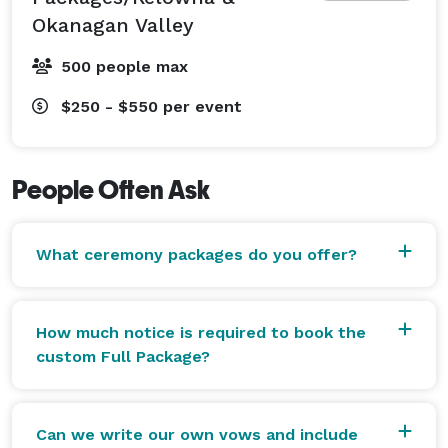
300 couples. She guarantees your guests will stay 
Okanagan Valley
listening and on the edge of their seats from the 
procession, through to the vows, the signing and the 
500 people max
great big kiss! 
$250 - $550
per event
People Often Ask
What ceremony packages do you offer?
How much notice is required to book the
custom Full Package?
Can we write our own vows and include