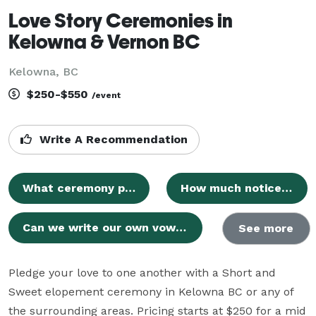
Love Story Ceremonies in
Kelowna & Vernon BC
Kelowna, BC
$250-$550
/event
Write A Recommendation
What ceremony packages do you offer?
How much notice is required to book the custom Full Package?
Can we write our own vows and include special rituals?
See more
Pledge your love to one another with a Short and 
Sweet elopement ceremony in Kelowna BC or any of 
the surrounding areas. Pricing starts at $250 for a mid 