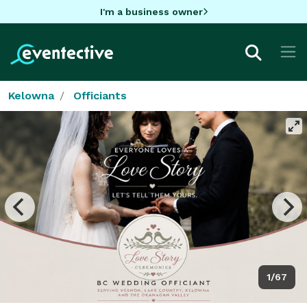
I'm a business owner
Kelowna
Officiants
1/67