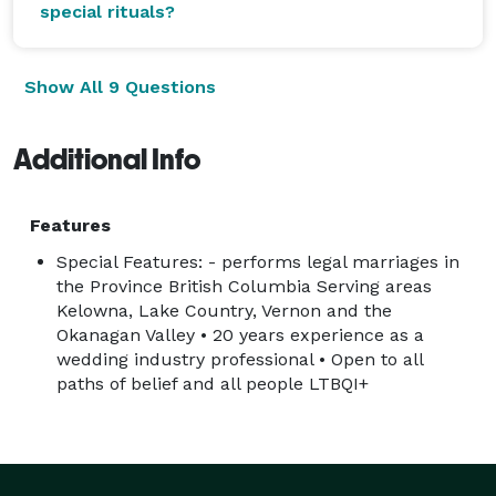
special rituals?
Show All 9 Questions
Additional Info
Features
Special Features: - performs legal marriages in
the Province British Columbia Serving areas
Kelowna, Lake Country, Vernon and the
Okanagan Valley • 20 years experience as a
wedding industry professional • Open to all
paths of belief and all people LTBQI+