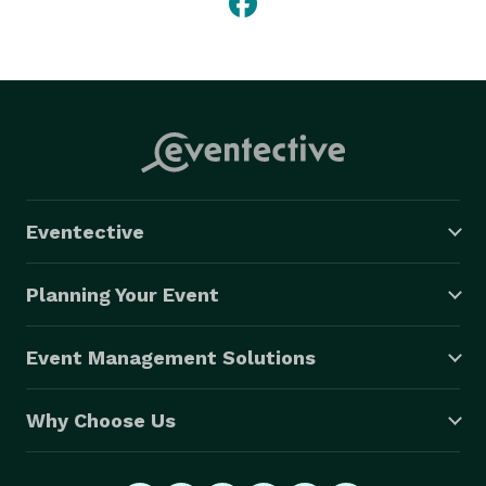
Eventective
Planning Your Event
Event Management Solutions
Why Choose Us