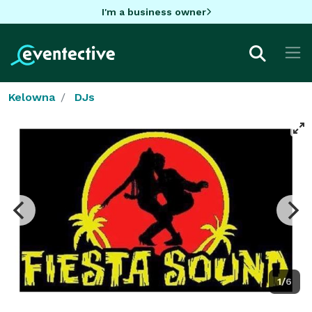
I'm a business owner
Kelowna
DJs
1/6