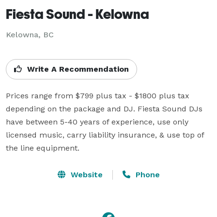
Fiesta Sound - Kelowna
Kelowna, BC
Write A Recommendation
Prices range from $799 plus tax - $1800 plus tax 
depending on the package and DJ. Fiesta Sound DJs 
have between 5-40 years of experience, use only 
licensed music, carry liability insurance, & use top of 
the line equipment.
Website
Phone