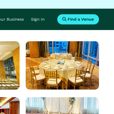
Your Business
Sign In
Find a Venue