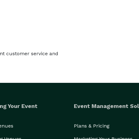
lent customer service and
ng Your Event
Event Management Sol
Venues
Plans & Pricing
g Venues
Marketing Your Business