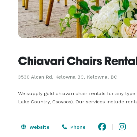
Chiavari Chairs Renta
3530 Alcan Rd, Kelowna BC, Kelowna, BC
We supply gold chiavari chair rentals for any type
Lake Country, Osoyoos). Our services include renta
Website
Phone