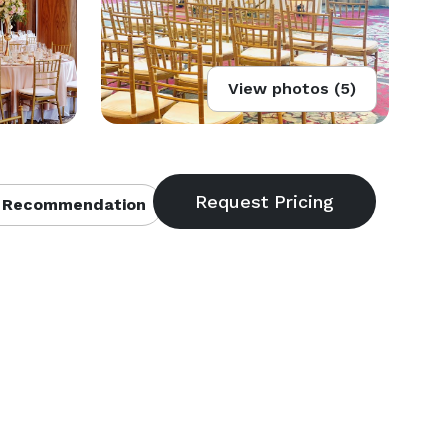
View photos (5)
 Recommendation