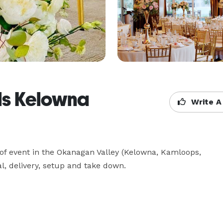
ls Kelowna
Write A
 of event in the Okanagan Valley (Kelowna, Kamloops, 
l, delivery, setup and take down. 