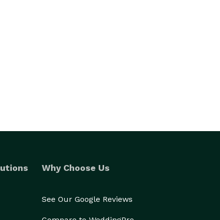
utions
Why Choose Us
See Our Google Reviews
Compare to WeddingPro