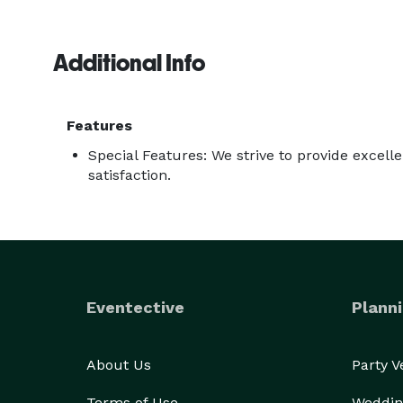
Additional Info
Features
Special Features: We strive to provide excel
satisfaction.
Eventective
Planni
About Us
Party 
Terms of Use
Weddin