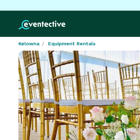
Kelowna
Equipment Rentals