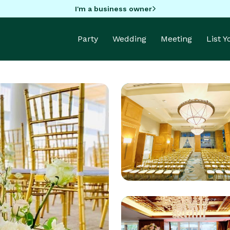
I'm a business owner
Party
Wedding
Meeting
List 