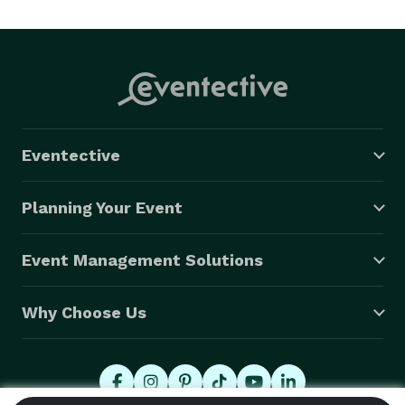
Eventective
Planning Your Event
Event Management Solutions
Why Choose Us