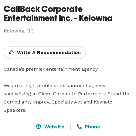
CallBack Corporate
Entertainment Inc. - Kelowna
Kelowna, BC
Write A Recommendation
Canada’s premier entertainment agency

We are a high profile entertainment agency 
specializing in Clean Corporate Performers: Stand Up 
Comedians, Improv, Specialty Act and Keynote 
Speakers.
Website
Phone