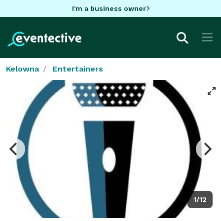
I'm a business owner
Kelowna
Entertainers
1/12