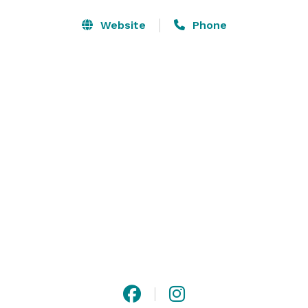
the perfect setting for weddings, private celebrations, 
meetings, and community gatherings. 

Website
Phone
Our team provides thoughtful hospitality and chef-
driven culinary experiences, creating moments where 
people share a table, exchange ideas, and mark life's 
occasions together.  