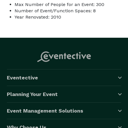
Max Number of People for an Event: 300
Number of Event/Function Spaces: 8
Year Renovated: 2010
Eventective
Planning Your Event
Event Management Solutions
Why Choose Us