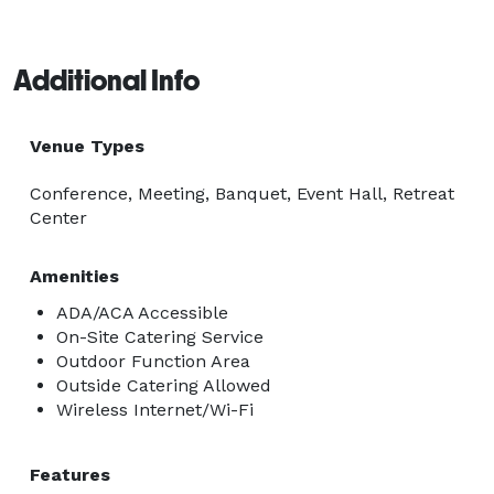
Additional Info
Venue Types
Conference, Meeting, Banquet, Event Hall, Retreat
Center
Amenities
ADA/ACA Accessible
On-Site Catering Service
Outdoor Function Area
Outside Catering Allowed
Wireless Internet/Wi-Fi
Features