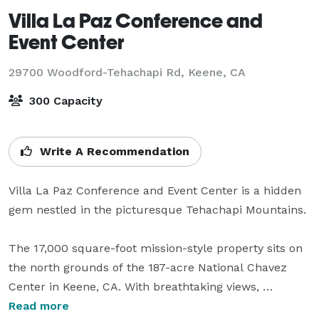
Villa La Paz Conference and
Event Center
29700 Woodford-Tehachapi Rd,
Keene, CA
300 Capacity
Write A Recommendation
Villa La Paz Conference and Event Center is a hidden 
gem nestled in the picturesque Tehachapi Mountains. 

The 17,000 square-foot mission-style property sits on 
the north grounds of the 187-acre National Chavez 
Center in Keene, CA. With breathtaking views, 
magnificent oak trees and seasonal foliage, it makes 
Read more