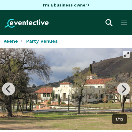
I'm a business owner
Keene
Party Venues
1/12