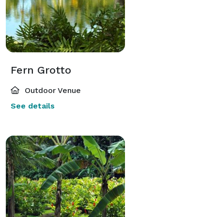
Fern Grotto
Outdoor Venue
See details