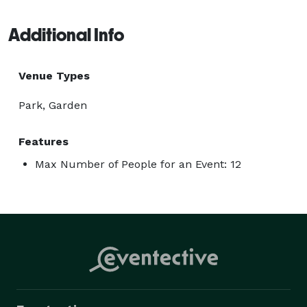
Additional Info
Venue Types
Park, Garden
Features
Max Number of People for an Event: 12