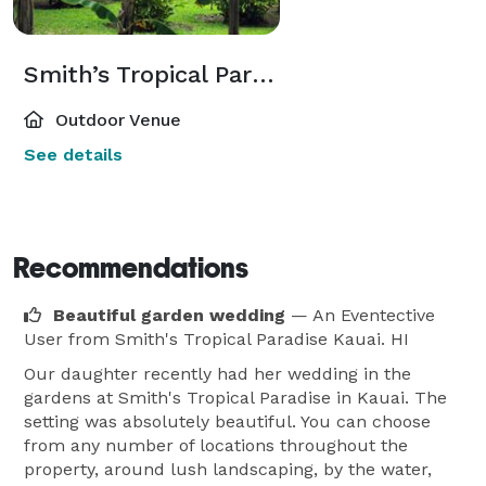
Smith’s Tropical Paradise
Outdoor Venue
See details
Recommendations
Beautiful garden wedding
— An Eventective
User
from Smith's Tropical Paradise Kauai. HI
Our daughter recently had her wedding in the
gardens at Smith's Tropical Paradise in Kauai. The
setting was absolutely beautiful. You can choose
from any number of locations throughout the
property, around lush landscaping, by the water,