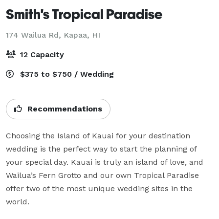
Smith's Tropical Paradise
174 Wailua Rd,
Kapaa, HI
12 Capacity
$375 to $750 / Wedding
Recommendations
Choosing the Island of Kauai for your destination 
wedding is the perfect way to start the planning of 
your special day. Kauai is truly an island of love, and 
Wailua’s Fern Grotto and our own Tropical Paradise 
offer two of the most unique wedding sites in the 
world.