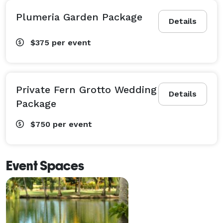
Plumeria Garden Package
Details
$375
per event
Private Fern Grotto Wedding
Details
Package
$750
per event
Event Spaces