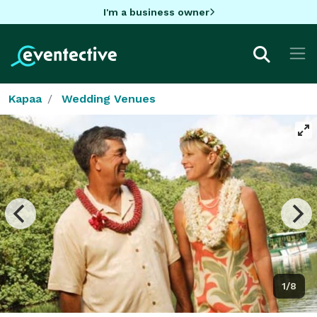
I'm a business owner
Kapaa
Wedding Venues
1/8