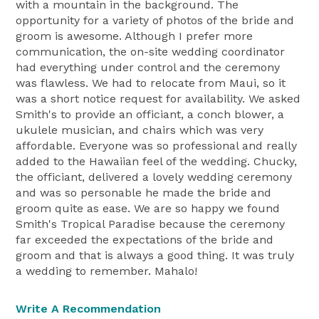
with a mountain in the background. The
opportunity for a variety of photos of the bride and
groom is awesome. Although I prefer more
communication, the on-site wedding coordinator
had everything under control and the ceremony
was flawless. We had to relocate from Maui, so it
was a short notice request for availability. We asked
Smith's to provide an officiant, a conch blower, a
ukulele musician, and chairs which was very
affordable. Everyone was so professional and really
added to the Hawaiian feel of the wedding. Chucky,
the officiant, delivered a lovely wedding ceremony
and was so personable he made the bride and
groom quite as ease. We are so happy we found
Smith's Tropical Paradise because the ceremony
far exceeded the expectations of the bride and
groom and that is always a good thing. It was truly
a wedding to remember. Mahalo!
Write A Recommendation