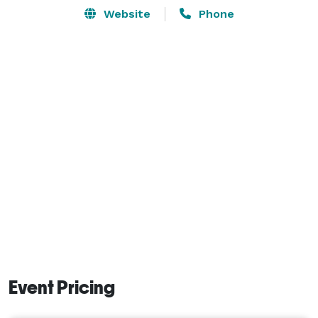
Website
Phone
Event Pricing