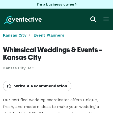
I'm a business owner
Kansas City
Event Planners
Whimsical Weddings & Events -
Kansas City
Kansas City, MO
Write A Recommendation
Our certified wedding coordinator offers unique, 
fresh, and modern ideas to make your wedding a 