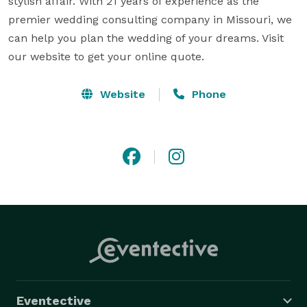
stylish affair. With 21 years of experience as the 
premier wedding consulting company in Missouri, we 
can help you plan the wedding of your dreams. Visit 
our website to get your online quote.
Website
Phone
Eventective