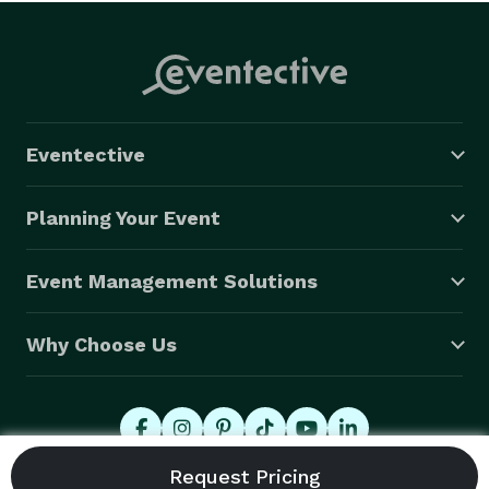
Eventective
Planning Your Event
Event Management Solutions
Why Choose Us
© 2026 Eventective, Inc., All Rights Reserved