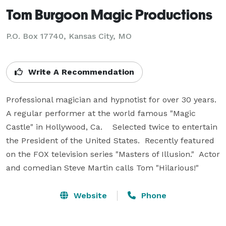
Tom Burgoon Magic Productions
P.O. Box 17740, Kansas City, MO
Write A Recommendation
Professional magician and hypnotist for over 30 years.  
A regular performer at the world famous "Magic 
Castle" in Hollywood, Ca.    Selected twice to entertain 
the President of the United States.  Recently featured 
on the FOX television series "Masters of Illusion."  Actor 
and comedian Steve Martin calls Tom "Hilarious!"
Website
Phone