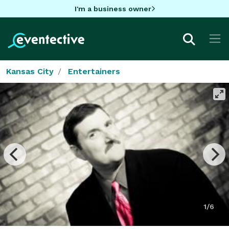
I'm a business owner
Kansas City
Entertainers
1/6