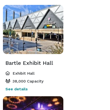
Bartle Exhibit Hall
Exhibit Hall
38,000 Capacity
See details