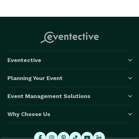
Eventective
Planning Your Event
Event Management Solutions
Why Choose Us