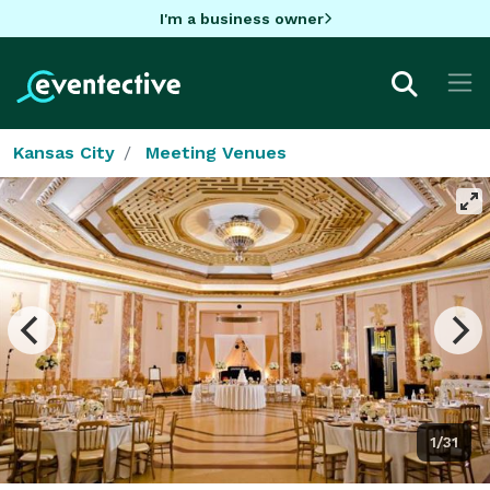
I'm a business owner
Kansas City
Meeting Venues
1/31