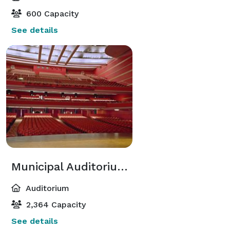
600 Capacity
See details
Municipal Auditorium Music Hall
Auditorium
2,364 Capacity
See details