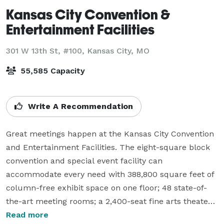
Kansas City Convention &
Entertainment Facilities
301 W 13th St, #100,
Kansas City, MO
55,585 Capacity
Write A Recommendation
Great meetings happen at the Kansas City Convention 
and Entertainment Facilities. The eight-square block 
convention and special event facility can 
accommodate every need with 388,800 square feet of 
column-free exhibit space on one floor; 48 state-of-
the-art meeting rooms; a 2,400-seat fine arts theater; 
an arena that sits more than10,700 people and a 
Read more