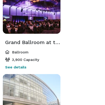
Grand Ballroom at the Kansas City Convention Center
Ballroom
3,900 Capacity
See details