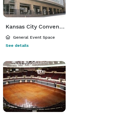
Kansas City Convention Center
General Event Space
See details