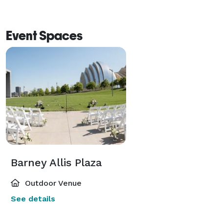
Event Spaces
Barney Allis Plaza
Outdoor Venue
See details