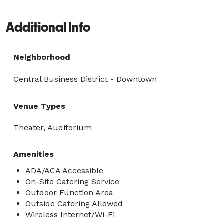
Additional Info
Neighborhood
Central Business District - Downtown
Venue Types
Theater, Auditorium
Amenities
ADA/ACA Accessible
On-Site Catering Service
Outdoor Function Area
Outside Catering Allowed
Wireless Internet/Wi-Fi