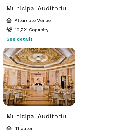
Municipal Auditorium Arena
Alternate Venue
10,721 Capacity
See details
Municipal Auditorium Little Theatre
Theater