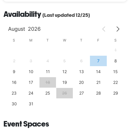
Availability
(Last updated 12/25)
August
2026
S
M
T
W
T
F
S
1
2
3
4
5
6
7
8
9
10
11
12
13
14
15
16
17
18
19
20
21
22
23
24
25
26
27
28
29
30
31
Event Spaces