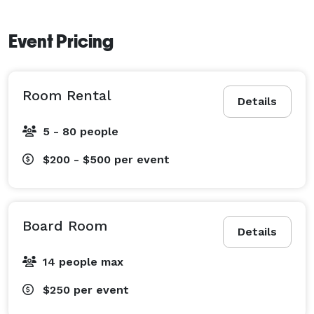
Event Pricing
Room Rental
Details
5 - 80 people
$200 - $500
per event
Board Room
Details
14 people max
$250
per event