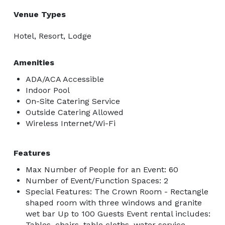
Venue Types
Hotel, Resort, Lodge
Amenities
ADA/ACA Accessible
Indoor Pool
On-Site Catering Service
Outside Catering Allowed
Wireless Internet/Wi-Fi
Features
Max Number of People for an Event: 60
Number of Event/Function Spaces: 2
Special Features: The Crown Room - Rectangle
shaped room with three windows and granite
wet bar Up to 100 Guests Event rental includes:
Tables, chairs, table cloths, water service,