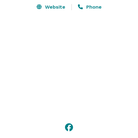
Website
Phone