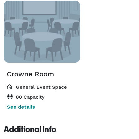
Crowne Room
General Event Space
80 Capacity
See details
Additional Info