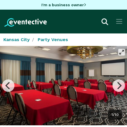
I'm a business owner
Kansas City
Party Venues
1/10