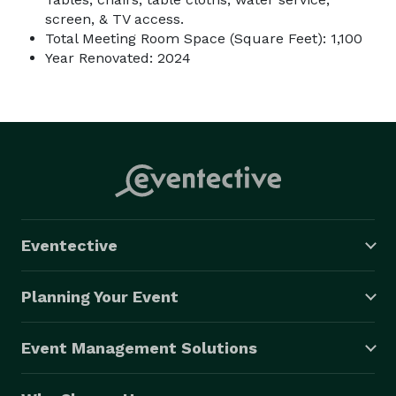
screen, & TV access.
Total Meeting Room Space (Square Feet): 1,100
Year Renovated: 2024
Eventective
Planning Your Event
Event Management Solutions