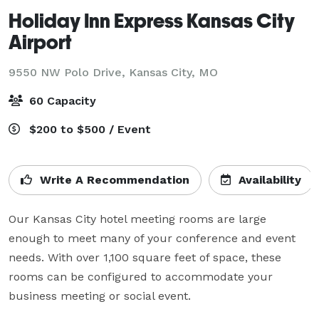
Holiday Inn Express Kansas City
Airport
9550 NW Polo Drive,
Kansas City, MO
60 Capacity
$200 to $500 / Event
Write A Recommendation
Availability
Our Kansas City hotel meeting rooms are large 
enough to meet many of your conference and event 
needs. With over 1,100 square feet of space, these 
rooms can be configured to accommodate your 
business meeting or social event.