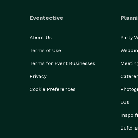
Eventective
Planni
About Us
Party 
Terms of Use
Weddin
Terms for Event Businesses
Meetin
Privacy
Catere
Cookie Preferences
Photog
DJs
Inspo 
Build a