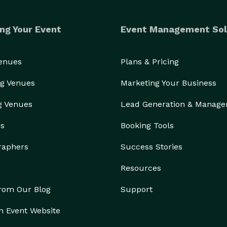
ng Your Event
Event Management Sol
Venues
Plans & Pricing
g Venues
Marketing Your Business
g Venues
Lead Generation & Manag
rs
Booking Tools
raphers
Success Stories
Resources
from Our Blog
Support
n Event Website