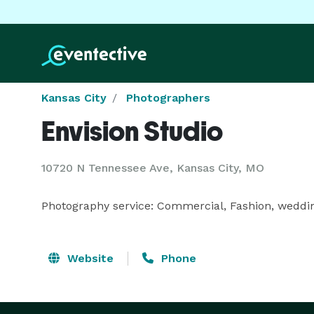
Kansas City
Photographers
Envision Studio
10720 N Tennessee Ave, Kansas City, MO
Photography service: Commercial, Fashion, weddings
Website
Phone