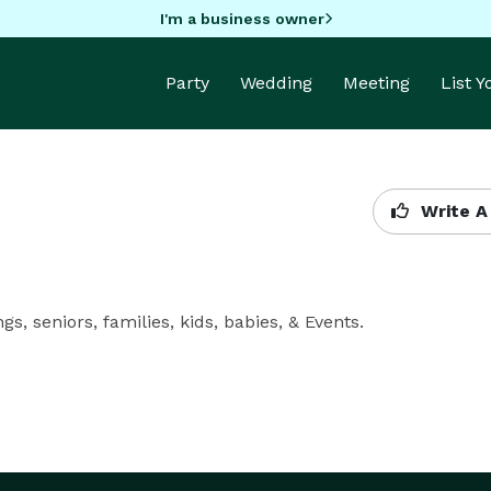
I'm a business owner
Party
Wedding
Meeting
List 
Write A
, seniors, families, kids, babies, & Events.