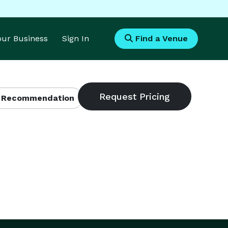
Your Business
Sign In
Find a Venue
 Recommendation