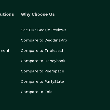
utions
Why Choose Us
See Our Google Reviews
Compare to WeddingPro
ement
Compare to Tripleseat
Compare to Honeybook
Compare to Peerspace
Compare to PartySlate
Compare to Zola