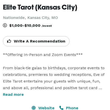
Elite Tarot (Kansas City)
Nationwide, Kansas City, MO
$1,000-$10,000
/event
Write A Recommendation
**Offering In-Person and Zoom Events***

From black-tie galas to birthdays, corporate events to 
celebrations, premieres to wedding receptions, Eve of 
Elite Tarot entertains your guests with unique, fun, 
and above all, professional and positive tarot card 
readings.

Read more
Featured as one of the nation's top psychics in the 
Website
Phone