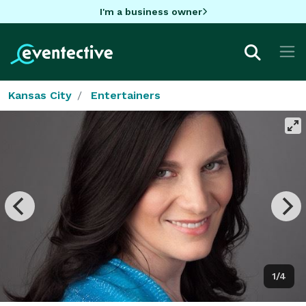
I'm a business owner
Kansas City
Entertainers
1/4