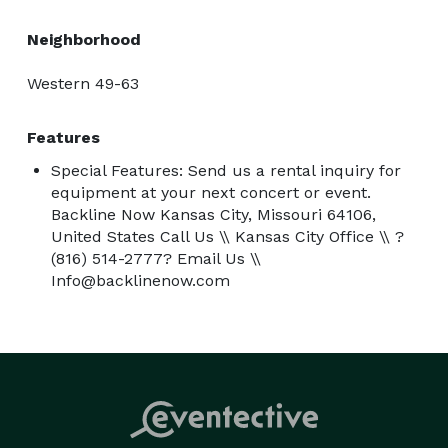
So, whether you're crafting melodies in the studio or 
rocking out live, Backline Now is your backstage pass 
Neighborhood
to success. Ready to gear up and get loud? Let’s make 
music magic together! 
Western 49-63
Features
Special Features: Send us a rental inquiry for
equipment at your next concert or event.
Backline Now Kansas City, Missouri 64106,
United States Call Us \\ Kansas City Office \\ ?
(816) 514-2777? Email Us \\
Info@backlinenow.com