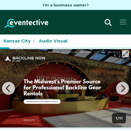
I'm a business owner
Kansas City
Audio Visual
1/11