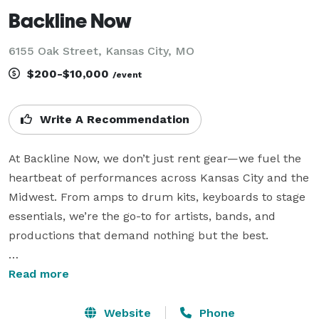
Backline Now
6155 Oak Street, Kansas City, MO
$200-$10,000
/event
Write A Recommendation
At Backline Now, we don’t just rent gear—we fuel the 
heartbeat of performances across Kansas City and the 
Midwest. From amps to drum kits, keyboards to stage 
essentials, we’re the go-to for artists, bands, and 
productions that demand nothing but the best.

Read more
Since day one, we’ve been all about elevating your 
Website
Phone