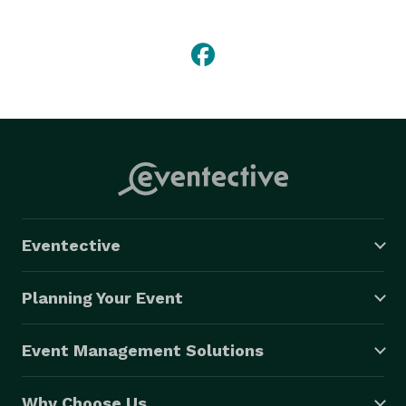
Eventective
Planning Your Event
Event Management Solutions
Why Choose Us