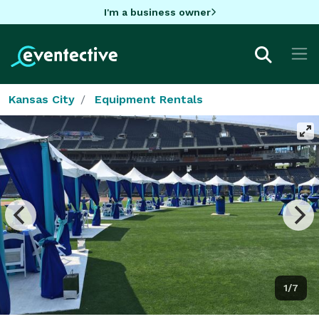
I'm a business owner
Kansas City
Equipment Rentals
1/7