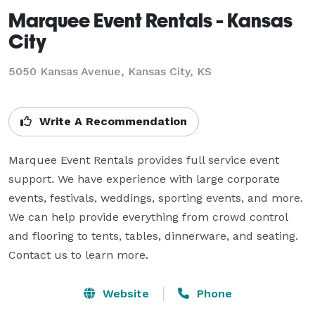
Marquee Event Rentals - Kansas
City
5050 Kansas Avenue, Kansas City, KS
Write A Recommendation
Marquee Event Rentals provides full service event 
support. We have experience with large corporate 
events, festivals, weddings, sporting events, and more. 
We can help provide everything from crowd control 
and flooring to tents, tables, dinnerware, and seating. 
Contact us to learn more.
Website
Phone