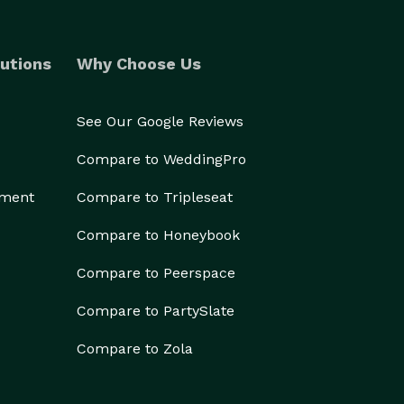
utions
Why Choose Us
See Our Google Reviews
Compare to WeddingPro
ement
Compare to Tripleseat
Compare to Honeybook
Compare to Peerspace
Compare to PartySlate
Compare to Zola