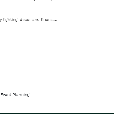
lighting, decor and linens.

ble, you can choose from festival, clear span 
e tents.

y. We offer FREE Event Planning.

Contact Us at MarqueeRents.com *NOT DISPLAYED* 
 Event Planning