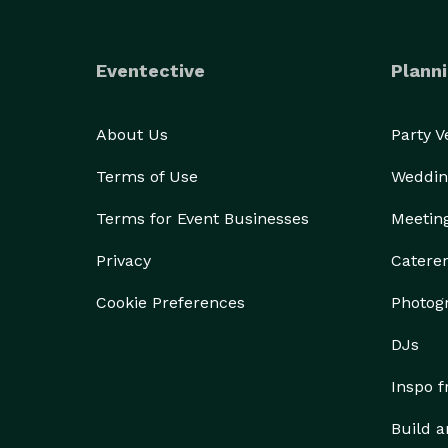
Eventective
Planni
About Us
Party 
Terms of Use
Weddin
Terms for Event Businesses
Meetin
Privacy
Catere
Cookie Preferences
Photog
DJs
Inspo 
Build a