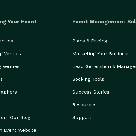
ng Your Event
Event Management Sol
Venues
Plans & Pricing
g Venues
Marketing Your Business
g Venues
Lead Generation & Manag
rs
Booking Tools
raphers
Success Stories
Resources
from Our Blog
Support
n Event Website