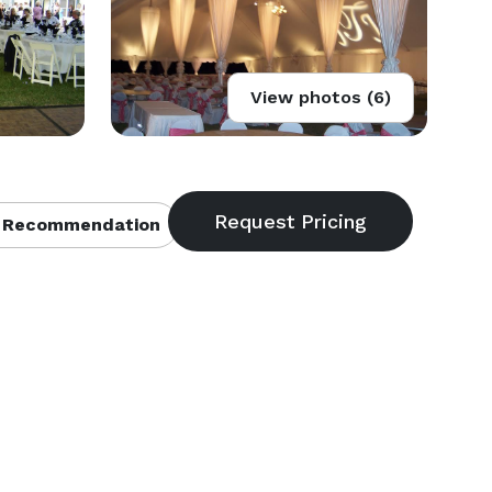
View photos (6)
 Recommendation