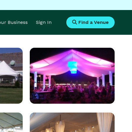
Your Business
Sign In
Find a Venue