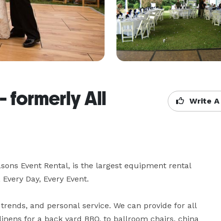
 formerly All
Write A
ons Event Rental, is the largest equipment rental 
ery Day, Every Event.

trends, and personal service. We can provide for all 
inens for a back yard BBQ, to ballroom chairs, china 