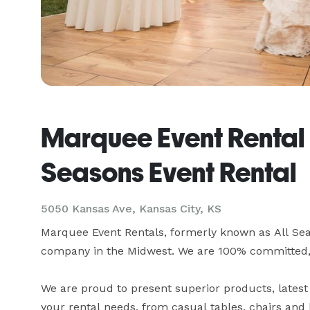
Marquee Event Rental -
Seasons Event Rental
5050 Kansas Ave, Kansas City, KS
Marquee Event Rentals, formerly known as All Seas
company in the Midwest. We are 100% committed, Ev
We are proud to present superior products, latest 
your rental needs, from casual tables, chairs and l