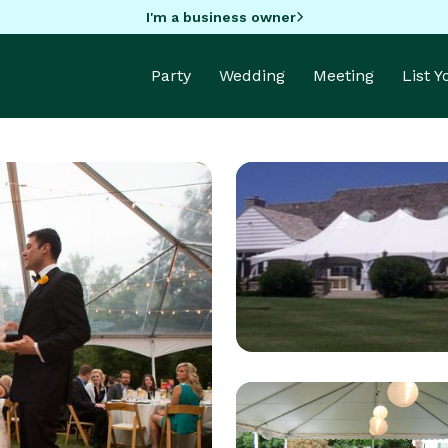
I'm a business owner
Party
Wedding
Meeting
List 