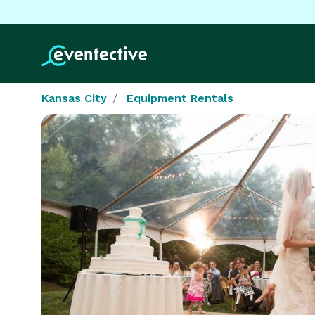
Kansas City
Equipment Rentals