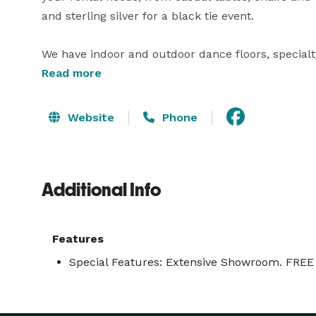
and sterling silver for a black tie event.

We have indoor and outdoor dance floors, specialty 
Read more
With over two million square feet of tenting availa
structures, high peak tension tents , pole, and fram
Website
Phone
Call and speak with one of our event planners toda
Additional Info
Features
Special Features: Extensive Showroom. FREE