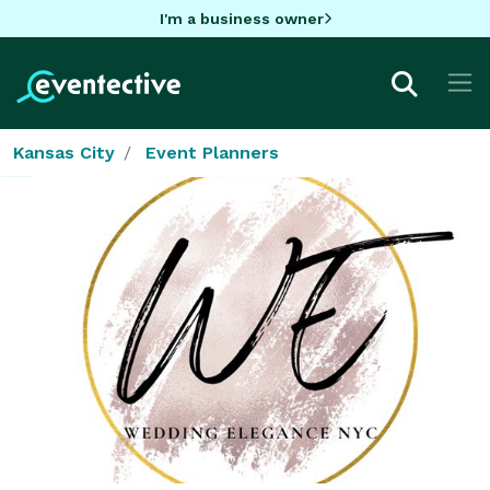
I'm a business owner
Kansas City
Event Planners