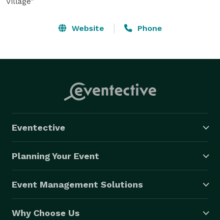
Village"
Website
Phone
Eventective
Planning Your Event
Event Management Solutions
Why Choose Us