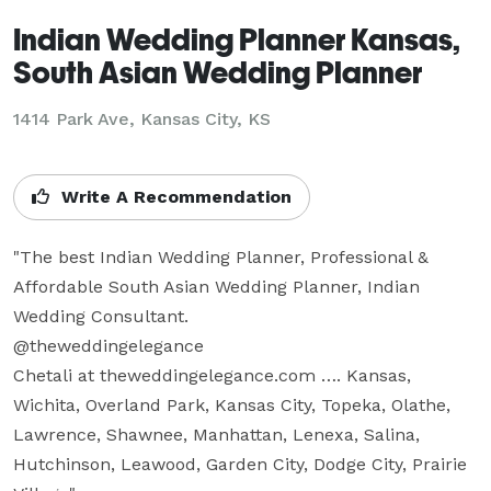
Indian Wedding Planner Kansas,
South Asian Wedding Planner
1414 Park Ave, Kansas City, KS
Write A Recommendation
"The best Indian Wedding Planner, Professional & 
Affordable South Asian Wedding Planner, Indian 
Wedding Consultant.  

@theweddingelegance

Chetali at theweddingelegance.com …. Kansas, 
Wichita, Overland Park, Kansas City, Topeka, Olathe, 
Lawrence, Shawnee, Manhattan, Lenexa, Salina, 
Hutchinson, Leawood, Garden City, Dodge City, Prairie 