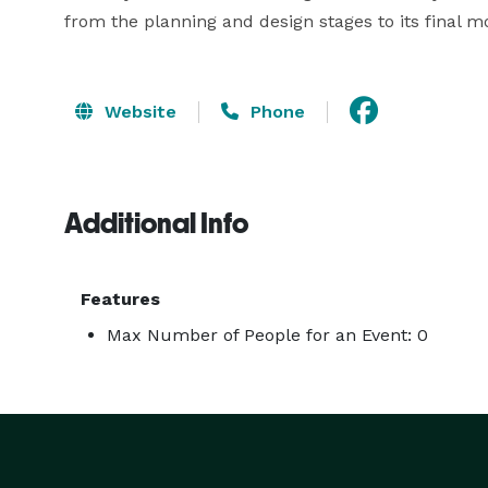
from the planning and design stages to its final 
Website
Phone
Additional Info
Features
Max Number of People for an Event: 0