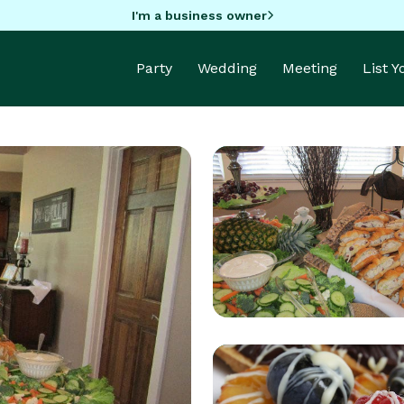
I'm a business owner
Party
Wedding
Meeting
List 