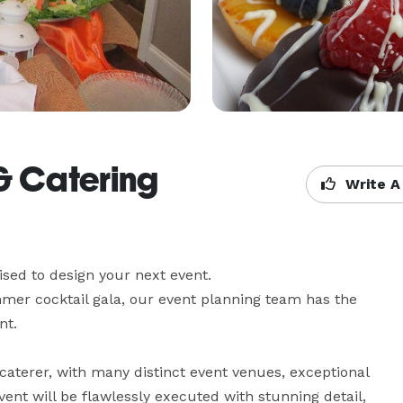
& Catering
Write A
sed to design your next event. 

er cocktail gala, our event planning team has the 
t.

aterer, with many distinct event venues, exceptional 
ent will be flawlessly executed with stunning detail, 