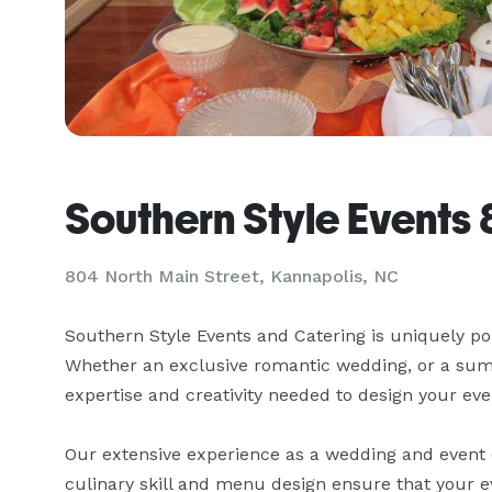
Southern Style Events 
804 North Main Street, Kannapolis, NC
Southern Style Events and Catering is uniquely poi
Whether an exclusive romantic wedding, or a summ
expertise and creativity needed to design your even
Our extensive experience as a wedding and event c
culinary skill and menu design ensure that your ev