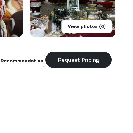
View photos (6)
 Recommendation