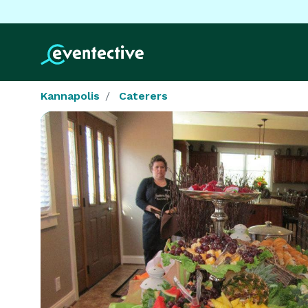
Kannapolis
Caterers