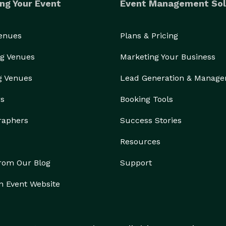
ng Your Event
Event Management Sol
Venues
Plans & Pricing
g Venues
Marketing Your Business
g Venues
Lead Generation & Manag
rs
Booking Tools
raphers
Success Stories
Resources
from Our Blog
Support
n Event Website