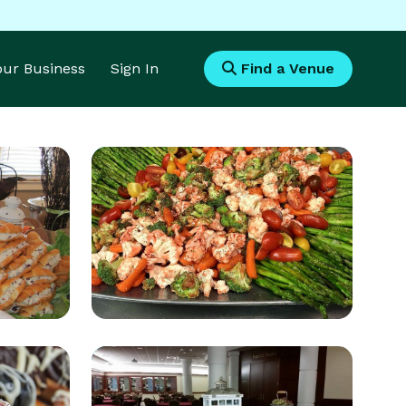
Your Business
Sign In
Find a Venue