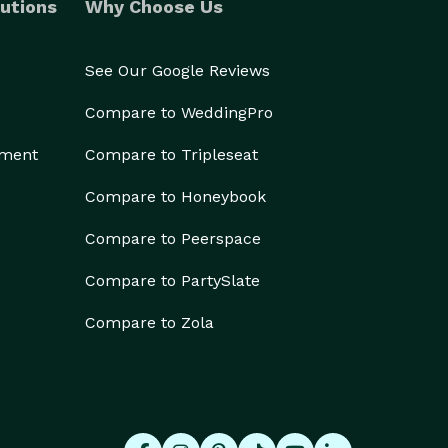
utions
Why Choose Us
See Our Google Reviews
Compare to WeddingPro
ement
Compare to Tripleseat
Compare to Honeybook
Compare to Peerspace
Compare to PartySlate
Compare to Zola