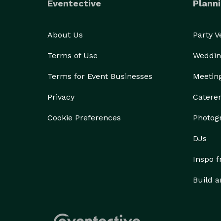
Eventective
Planni
About Us
Party 
Terms of Use
Weddin
Terms for Event Businesses
Meetin
Privacy
Catere
Cookie Preferences
Photog
DJs
Inspo 
Build a