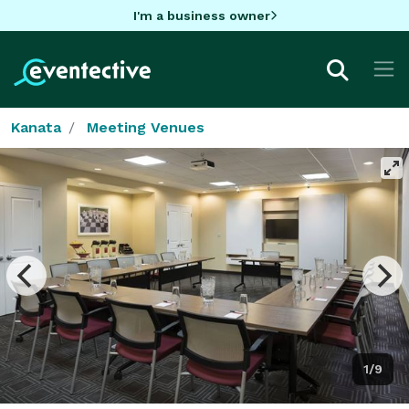
I'm a business owner
Kanata
Meeting Venues
1/9