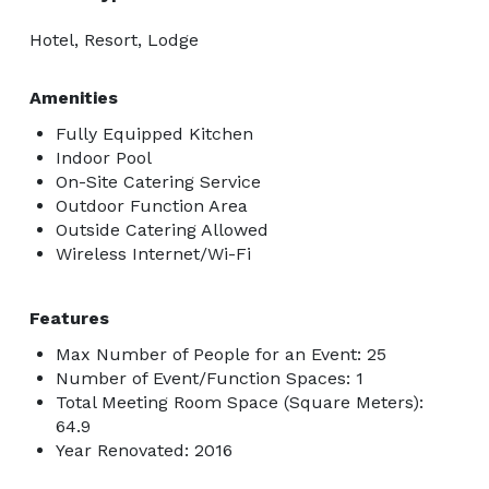
Hotel, Resort, Lodge
Amenities
Fully Equipped Kitchen
Indoor Pool
On-Site Catering Service
Outdoor Function Area
Outside Catering Allowed
Wireless Internet/Wi-Fi
Features
Max Number of People for an Event: 25
Number of Event/Function Spaces: 1
Total Meeting Room Space (Square Meters):
64.9
Year Renovated: 2016