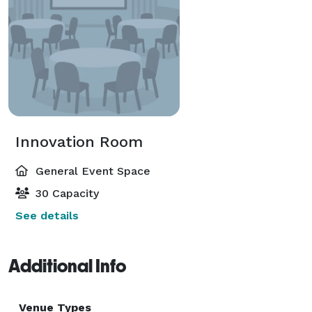
Innovation Room
General Event Space
30 Capacity
See details
Additional Info
Venue Types