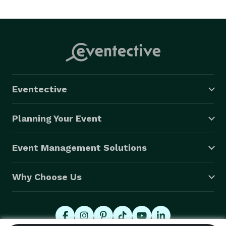
Eventective
Planning Your Event
Event Management Solutions
Why Choose Us