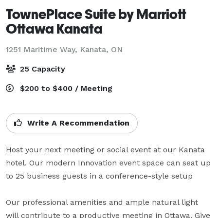
TownePlace Suite by Marriott
Ottawa Kanata
1251 Maritime Way,
Kanata, ON
25 Capacity
$200 to $400 / Meeting
Write A Recommendation
Host your next meeting or social event at our Kanata 
hotel. Our modern Innovation event space can seat up 
to 25 business guests in a conference-style setup

Our professional amenities and ample natural light 
will contribute to a productive meeting in Ottawa. Give 