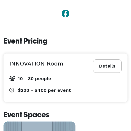
Event Pricing
INNOVATION Room
Details
10 - 30 people
$200 - $400
per event
Event Spaces