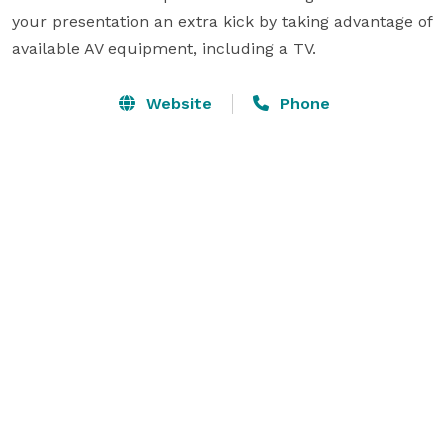
your presentation an extra kick by taking advantage of 
available AV equipment, including a TV.
Website
Phone