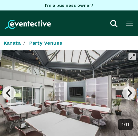
I'm a business owner
Kanata
Party Venues
1/11