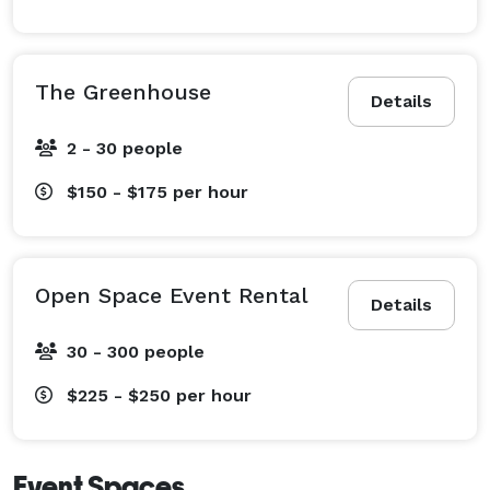
The Greenhouse
Details
2 - 30 people
$150 - $175
per hour
Open Space Event Rental
Details
30 - 300 people
$225 - $250
per hour
Event Spaces