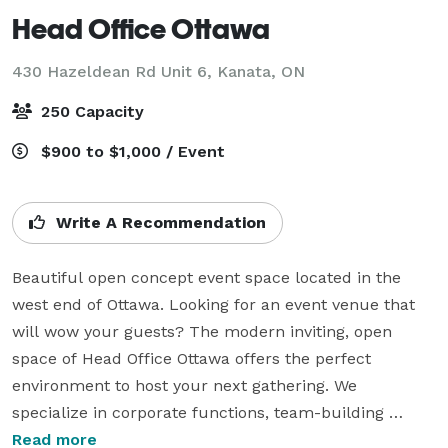
Head Office Ottawa
430 Hazeldean Rd Unit 6,
Kanata, ON
250 Capacity
$900 to $1,000 / Event
Write A Recommendation
Beautiful open concept event space located in the 
west end of Ottawa. Looking for an event venue that 
will wow your guests? The modern inviting, open 
space of Head Office Ottawa offers the perfect 
environment to host your next gathering. We 
specialize in corporate functions, team-building 
events, and evening cocktail and networking 
Read more