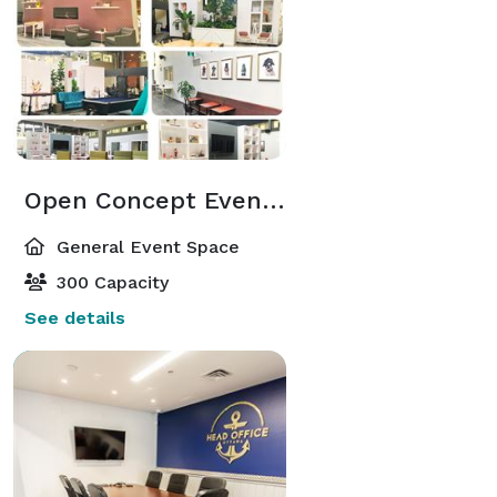
Open Concept Event Space
General Event Space
300 Capacity
See details