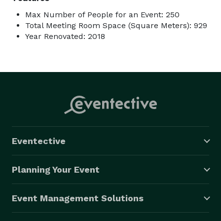
Max Number of People for an Event: 250
Total Meeting Room Space (Square Meters): 929
Year Renovated: 2018
Eventective
Planning Your Event
Event Management Solutions