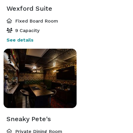
Wexford Suite
Fixed Board Room
9 Capacity
See details
Sneaky Pete's
Private Dining Room