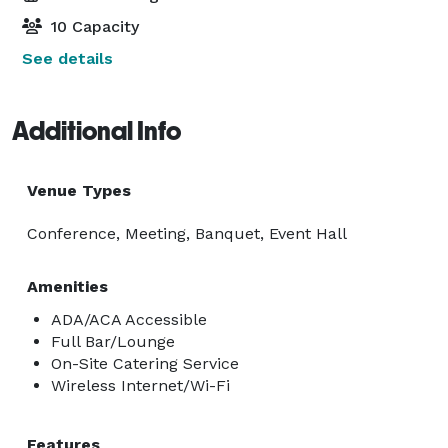
10 Capacity
See details
Additional Info
Venue Types
Conference, Meeting, Banquet, Event Hall
Amenities
ADA/ACA Accessible
Full Bar/Lounge
On-Site Catering Service
Wireless Internet/Wi-Fi
Features