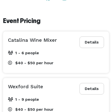
Event Pricing
Catalina Wine Mixer
Details
1 - 6 people
$40 - $50
per hour
Wexford Suite
Details
1 - 9 people
$40 - $50
per hour