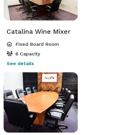
Catalina Wine Mixer
Fixed Board Room
6 Capacity
See details