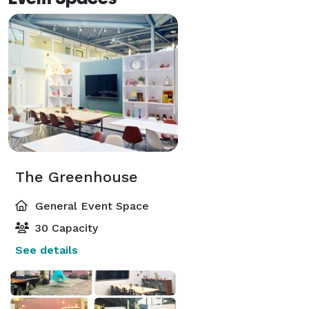
The Greenhouse
General Event Space
30 Capacity
See details