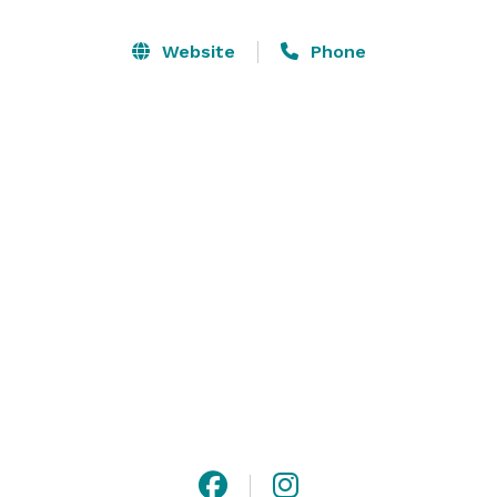
receptions. 

Website
Phone
Our on-site caterer InHaus Cooking will ensure that 
your experience is mouth-watering and your guests 
leave raving about the event you threw! We have a 
detailed menu available upon request and can 
customize your experience based on preference. We 
do not allow outside catering. 