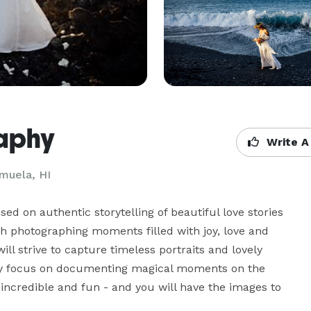
raphy
Write A
muela, HI
 on authentic storytelling of beautiful love stories 
h photographing moments filled with joy, love and 
l strive to capture timeless portraits and lovely 
ly focus on documenting magical moments on the 
 incredible and fun - and you will have the images to 