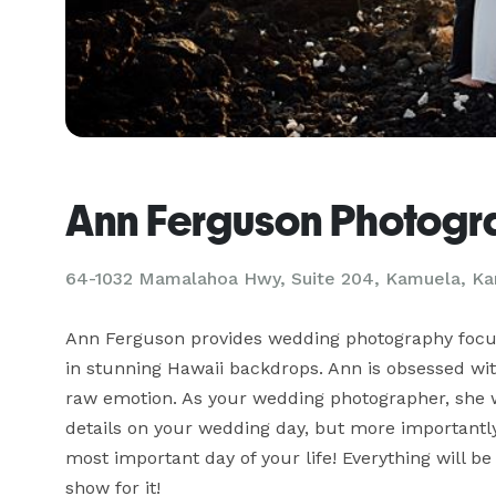
Ann Ferguson Photog
64-1032 Mamalahoa Hwy, Suite 204, Kamuela, Ka
Ann Ferguson provides wedding photography focused
in stunning Hawaii backdrops. Ann is obsessed wit
raw emotion. As your wedding photographer, she wil
details on your wedding day, but more important
most important day of your life! Everything will be
show for it!