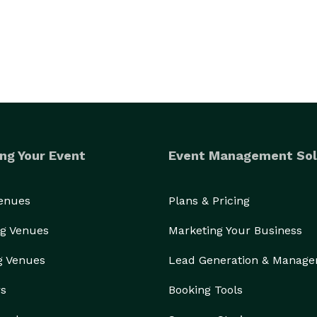
ng Your Event
Event Management Sol
Venues
Plans & Pricing
g Venues
Marketing Your Business
g Venues
Lead Generation & Manag
rs
Booking Tools