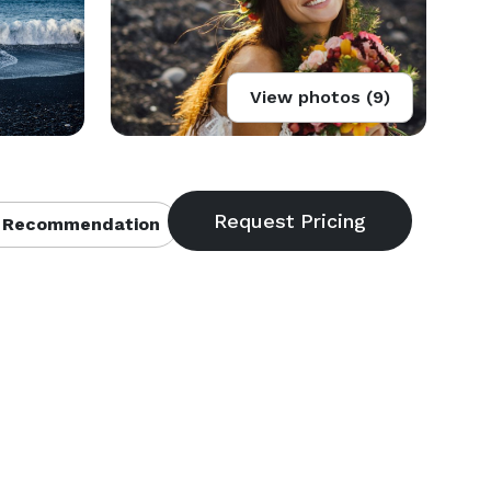
View photos (9)
 Recommendation