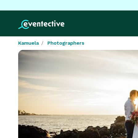
Kamuela
Photographers