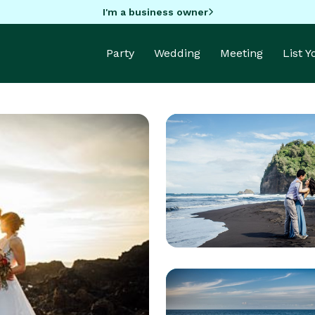
I'm a business owner
Party
Wedding
Meeting
List 