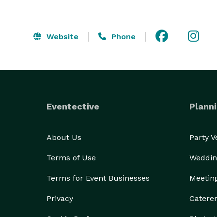
Website
Phone
Eventective
Planni
About Us
Party 
Terms of Use
Weddin
Terms for Event Businesses
Meetin
Privacy
Catere