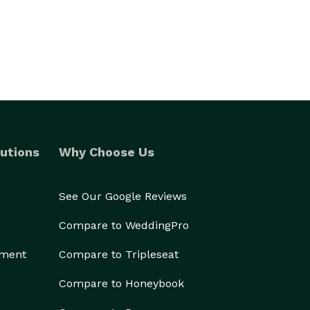
utions
Why Choose Us
See Our Google Reviews
Compare to WeddingPro
ement
Compare to Tripleseat
Compare to Honeybook