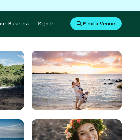
Your Business
Sign In
Find a Venue