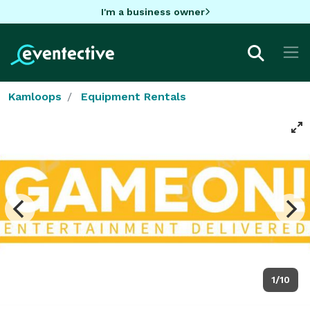
I'm a business owner
Kamloops
Equipment Rentals
1/10