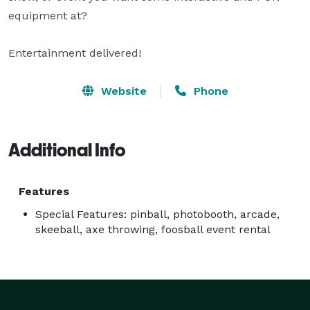
equipment at? 

Entertainment delivered!
Website
Phone
Additional Info
Features
Special Features: pinball, photobooth, arcade,
skeeball, axe throwing, foosball event rental