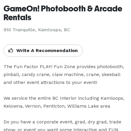
GameOn! Photobooth & Arcade
Rentals
910 Tranquille, Kamloops, BC
Write A Recommendation
The Fun Factor PLAY! Fun Zone provides photobooth, 
pinball, candy crane, claw machine, crane, skeeball 
and other event attractions to your event!  

We service the entire BC Interior including Kamloops, 
Kelowna, Vernon, Penticton, Williams Lake area

Do you have a corporate event, grad, dry grad, trade 
show, or event you want some interactive and FUN 