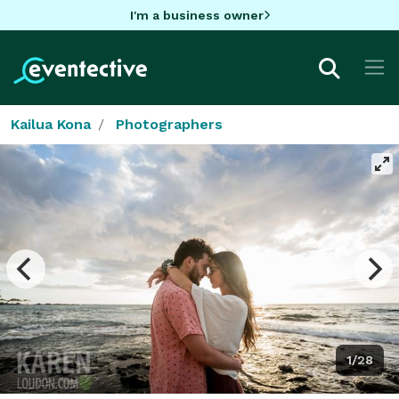
I'm a business owner
Kailua Kona
Photographers
1/28