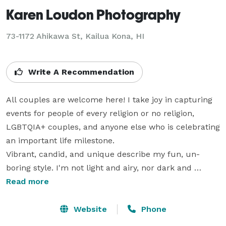
Karen Loudon Photography
73-1172 Ahikawa St, Kailua Kona, HI
Write A Recommendation
All couples are welcome here! I take joy in capturing 
events for people of every religion or no religion, 
LGBTQIA+ couples, and anyone else who is celebrating 
an important life milestone. 

Vibrant, candid, and unique describe my fun, un-
boring style. I'm not light and airy, nor dark and 
moody; rather, I'm a true-to-life, colorful 
Read more
documentary photographer. My love for innovation 
shines through in my style (especially on adventure 
Website
Phone
sessions!). My philosophy is to give you one of a kind 