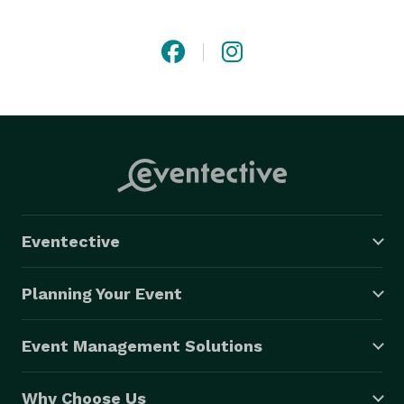
photos that describe you! 
Eventective
Planning Your Event
Event Management Solutions
Why Choose Us