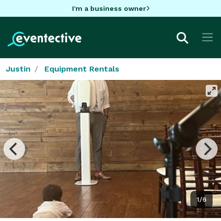
I'm a business owner
Justin
Equipment Rentals
1/6