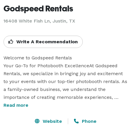
Godspeed Rentals
16408 White Fish Ln, Justin, TX
Write A Recommendation
Welcome to Godspeed Rentals 

Your Go-To for Photobooth ExcellenceAt Godspeed 
Rentals, we specialize in bringing joy and excitement 
to your events with our top-tier photobooth rentals. As 
a family-owned business, we understand the 
importance of creating memorable experiences, 
which is why we treat every event with the care and 
Read more
attention it deserves.Whether you're planning a 
wedding, corporate event, or birthday party, we offer a 
Website
Phone
range of photobooth options tailored to fit your needs. 