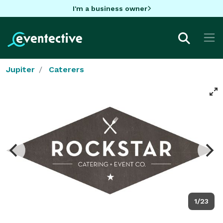
I'm a business owner
Jupiter
Caterers
1/23