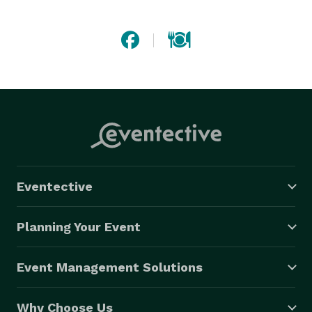
functions, inflight, and private chef services. 
Eventective
Planning Your Event
Event Management Solutions
Why Choose Us