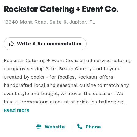
Rockstar Catering + Event Co.
19940 Mona Road, Suite 6, Jupiter, FL
Write A Recommendation
Rockstar Catering + Event Co. is a full-service catering 
company serving Palm Beach County and beyond. 
Created by cooks - for foodies, Rockstar offers 
handcrafted local and seasonal cuisine to match any 
event style and budget, whatever the occasion. We 
take a tremendous amount of pride in challenging 
ourselves to stay innovative - crafting bold, fresh, 
Read more
flavorful dishes in effort to offer our clients and their 
guests the absolute best experience possible. Areas of 
Website
Phone
focus include weddings, social events, corporate 