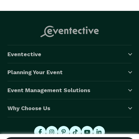
Eventective
Planning Your Event
Event Management Solutions
Why Choose Us