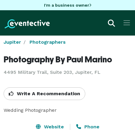
I'm a business owner
Jupiter
Photographers
Photography By Paul Marino
4495 Military Trail, Suite 203, Jupiter, FL
Write A Recommendation
Wedding Photographer
Website
Phone